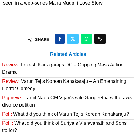
seen in a web-series Mana Muggiri Love Story.
SHARE
Related Articles
Review:
Lokesh Kanagaraj’s DC – Gripping Mass Action
Drama
Review:
Varun Tej’s Korean Kanakaraju – An Entertaining
Horror Comedy
Big news:
Tamil Nadu CM Vijay’s wife Sangeetha withdraws
divorce petition
Poll:
What did you think of Varun Tej’s Korean Kanakaraju?
Poll :
What did you think of Suriya’s Vishwanath and Sons
trailer?