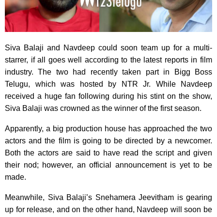
Siva Balaji and Navdeep could soon team up for a multi-
starrer, if all goes well according to the latest reports in film
industry. The two had recently taken part in Bigg Boss
Telugu, which was hosted by NTR Jr. While Navdeep
received a huge fan following during his stint on the show,
Siva Balaji was crowned as the winner of the first season.
Apparently, a big production house has approached the two
actors and the film is going to be directed by a newcomer.
Both the actors are said to have read the script and given
their nod; however, an official announcement is yet to be
made.
Meanwhile, Siva Balaji’s Snehamera Jeevitham is gearing
up for release, and on the other hand, Navdeep will soon be