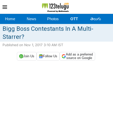
Home
News
Photos
OTT
తెలుగు
Bigg Boss Contestants In A Multi-
Starrer?
Published on Nov 1, 2017 3:10 AM IST
Add as a preferred
Join Us
Follow Us
source on Google