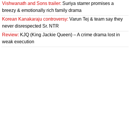
Vishwanath and Sons trailer:
Suriya starrer promises a
breezy & emotionally rich family drama
Korean Kanakaraju controversy:
Varun Tej & team say they
never disrespected Sr. NTR
Review:
KJQ (King Jackie Queen) – A crime drama lost in
weak execution