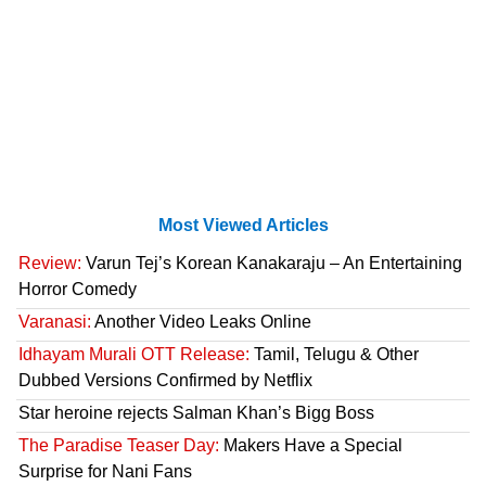
Most Viewed Articles
Review:
Varun Tej’s Korean Kanakaraju – An Entertaining
Horror Comedy
Varanasi:
Another Video Leaks Online
Idhayam Murali OTT Release:
Tamil, Telugu & Other
Dubbed Versions Confirmed by Netflix
Star heroine rejects Salman Khan’s Bigg Boss
The Paradise Teaser Day:
Makers Have a Special
Surprise for Nani Fans