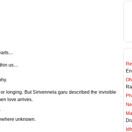
hearts…
Re
ithin us…
En
phy.
Oh
Ra
 or longing. But Sirivennela garu described the invisible
Ph
en love arrives.
Ne
”
Ma
mewhere unknown.
Dr
Id