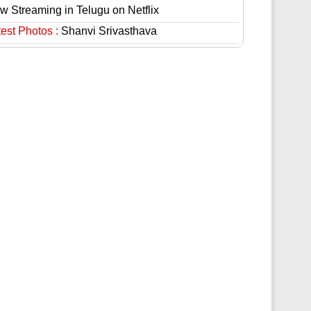
w Streaming in Telugu on Netflix
est Photos :
Shanvi Srivasthava