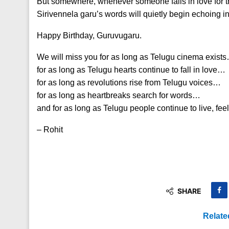
But somewhere, whenever someone falls in love for th
Sirivennela garu’s words will quietly begin echoing in 
Happy Birthday, Guruvugaru.
We will miss you for as long as Telugu cinema exist
for as long as Telugu hearts continue to fall in love…
for as long as revolutions rise from Telugu voices…
for as long as heartbreaks search for words…
and for as long as Telugu people continue to live, fee
– Rohit
SHARE
Relate