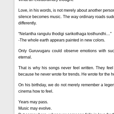
Love, in his words, is not merely about another perso
silence becomes music. The way ordinary roads sudden
differently.
“Nelantha rangulu thodigi sarikothaga tosthundhi…”
-The whole earth appears painted in new colors.
Only Guruvugaru could observe emotions with such
eternal.
That is why his songs never feel written. They feel 
because he never wrote for trends. He wrote for the 
On his birthday, we do not merely remember a legen
cinema how to feel.
Years may pass.
Music may evolve.