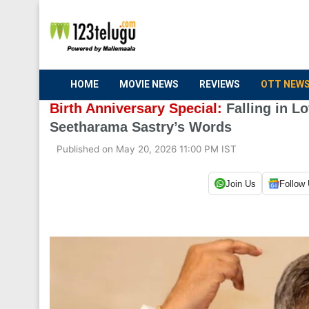
HOME
MOVIE NEWS
REVIEWS
OTT NEW
Birth Anniversary Special:
Falling in L
Seetharama Sastry’s Words
Published on May 20, 2026 11:00 PM IST
Join Us
Follow