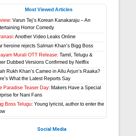
Most Viewed Articles
view:
Varun Tej’s Korean Kanakaraju – An
tertaining Horror Comedy
ranasi:
Another Video Leaks Online
ar heroine rejects Salman Khan’s Bigg Boss
hayam Murali OTT Release:
Tamil, Telugu &
her Dubbed Versions Confirmed by Netflix
ah Rukh Khan’s Cameo in Allu Arjun’s Raaka?
re’s What the Latest Reports Say
e Paradise Teaser Day:
Makers Have a Special
rprise for Nani Fans
gg Boss Telugu:
Young lyricist, author to enter the
ow
Social Media