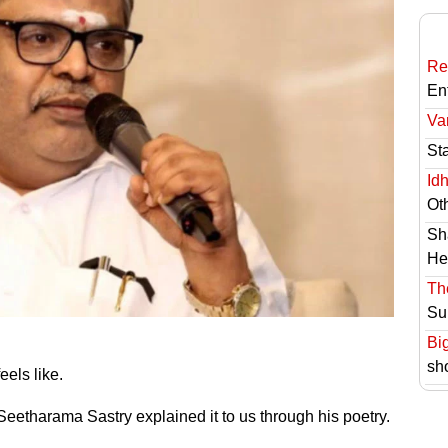
Re
En
Va
St
Id
Ot
Sh
He
Th
Su
Bi
sh
eels like.
eetharama Sastry explained it to us through his poetry.