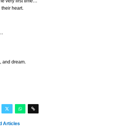
e very first time…
their heart.
s…
l, and dream.
d Articles