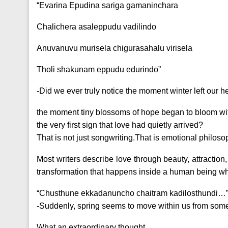
“Evarina Epudina sariga gamaninchara
Chalichera asaleppudu vadilindo
Anuvanuvu murisela chigurasahalu virisela
Tholi shakunam eppudu edurindo”
-Did we ever truly notice the moment winter left our 
the moment tiny blossoms of hope began to bloom w
the very first sign that love had quietly arrived?
That is not just songwriting.That is emotional philoso
Most writers describe love through beauty, attraction,
transformation that happens inside a human being wh
“Chusthune ekkadanuncho chaitram kadilosthundi…
-Suddenly, spring seems to move within us from so
What an extraordinary thought.