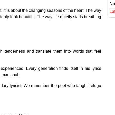
No
n. It is about the changing seasons of the heart. The way
Lat
ly look beautiful. The way life quietly starts breathing
 tenderness and translate them into words that feel
experienced. Every generation finds itself in his lyrics
human soul.
dary lyricist. We remember the poet who taught Telugu