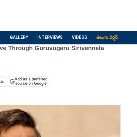
S
GALLERY
INTERVIEWS
VIDEOS
తెలుగు వెర్షన్
ove Through Guruvugaru Sirivennela
Add as a preferred
 Us
source on Google