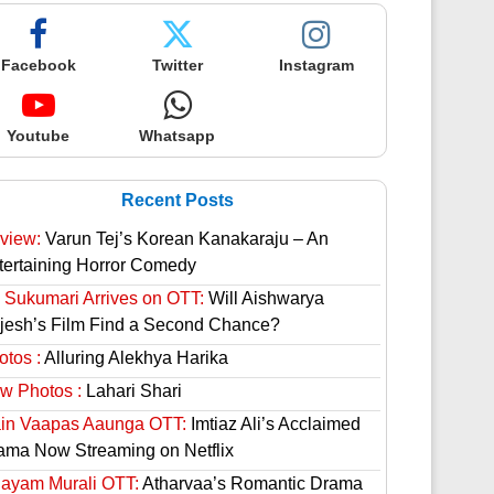
Facebook
Twitter
Instagram
Youtube
Whatsapp
Recent Posts
view:
Varun Tej’s Korean Kanakaraju – An
tertaining Horror Comedy
 Sukumari Arrives on OTT:
Will Aishwarya
jesh’s Film Find a Second Chance?
otos :
Alluring Alekhya Harika
w Photos :
Lahari Shari
in Vaapas Aaunga OTT:
Imtiaz Ali’s Acclaimed
ama Now Streaming on Netflix
hayam Murali OTT:
Atharvaa’s Romantic Drama