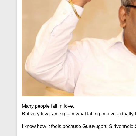
Many people fall in love.
But very few can explain what falling in love actually f
I know how it feels because Guruvugaru Sirivennela S