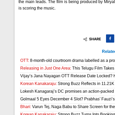
the main leads. The film is being produced by Mir
is scoring the music.
SHARE
Relate
OTT:
8-month-old courtroom drama labelled as a prop
Releasing in Just One Area:
This Telugu Film Takes
Vijay’s Jana Nayagan OTT Release Date Locked? H
Korean Kanakaraju:
Strong Buzz Reflects in 11.21K
Lokesh Kanagaraj’s DC promises an action-packed
Golmaal 5 Eyes December 4 Slot? Prabhas’ Fauzi’s 
Bhari:
Varun Tej, Naga Babu to Share Screen for the
Korean Kanakaraju:
Strong Buzz Turns Into Bookin