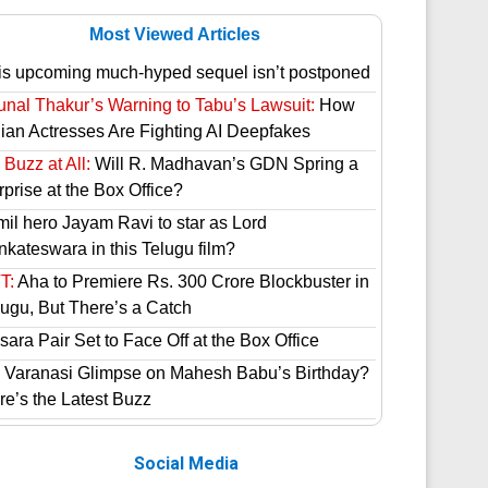
Most Viewed Articles
is upcoming much-hyped sequel isn’t postponed
unal Thakur’s Warning to Tabu’s Lawsuit:
How
dian Actresses Are Fighting AI Deepfakes
Buzz at All:
Will R. Madhavan’s GDN Spring a
prise at the Box Office?
mil hero Jayam Ravi to star as Lord
nkateswara in this Telugu film?
T:
Aha to Premiere Rs. 300 Crore Blockbuster in
lugu, But There’s a Catch
ara Pair Set to Face Off at the Box Office
 Varanasi Glimpse on Mahesh Babu’s Birthday?
re’s the Latest Buzz
Social Media