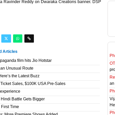
yala Ravinder Reddy on Dwaraka Creations banner. DSP
d Articles
Ph
aganda film hits Jio Hotstar
OT
 an Unusual Route
pro
ere’s the Latest Buzz
Re
an
 Ticket Sales, $100K USA Pre-Sales
Ph
 experience
Vi
Hindi Battle Gets Bigger
He
 First Time
Ph
gs; More Premiere Shows Added