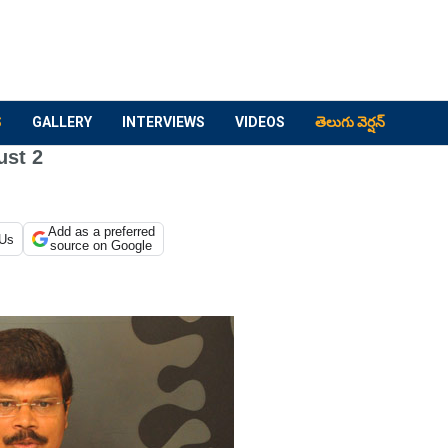
S
GALLERY
INTERVIEWS
VIDEOS
తెలుగు వెర్షన్
ust 2
Add as a preferred
 Us
source on Google