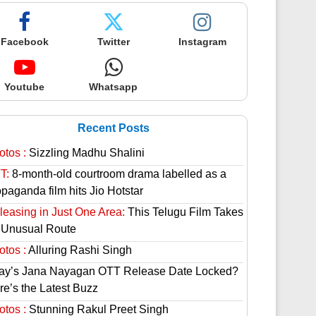
Facebook
Twitter
Instagram
Youtube
Whatsapp
Recent Posts
otos :
Sizzling Madhu Shalini
T:
8-month-old courtroom drama labelled as a
paganda film hits Jio Hotstar
leasing in Just One Area:
This Telugu Film Takes
 Unusual Route
otos :
Alluring Rashi Singh
jay’s Jana Nayagan OTT Release Date Locked?
re’s the Latest Buzz
otos :
Stunning Rakul Preet Singh