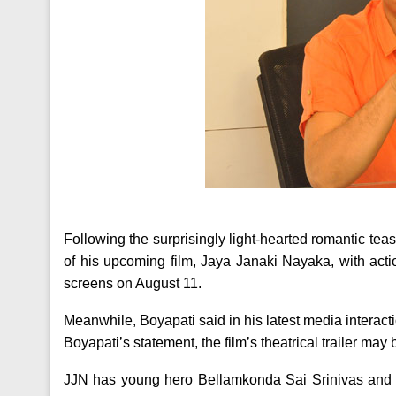
Following the surprisingly light-hearted romantic tea
of his upcoming film, Jaya Janaki Nayaka, with actio
screens on August 11.
Meanwhile, Boyapati said in his latest media interactio
Boyapati’s statement, the film’s theatrical trailer may
JJN has young hero Bellamkonda Sai Srinivas and 