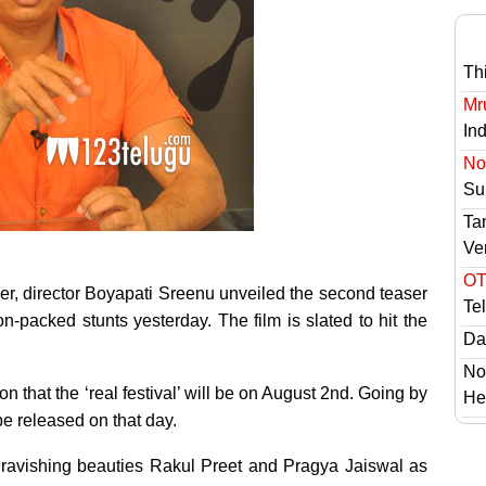
Th
Mr
In
No 
Sur
Ta
Ve
OT
ser, director Boyapati Sreenu unveiled the second teaser
Te
n-packed stunts yesterday. The film is slated to hit the
Das
No
n that the ‘real festival’ will be on August 2nd. Going by
He
 be released on that day.
ravishing beauties Rakul Preet and Pragya Jaiswal as