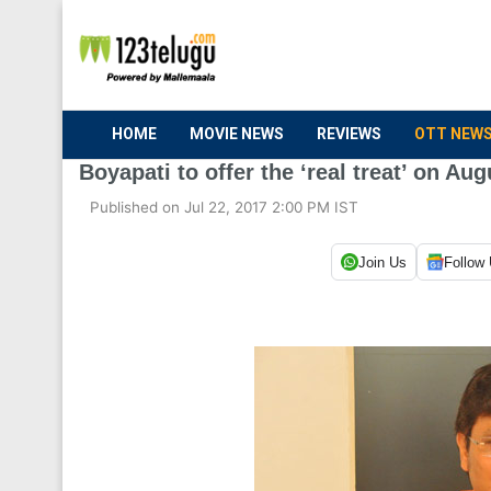
HOME
MOVIE NEWS
REVIEWS
OTT NEW
Boyapati to offer the ‘real treat’ on Aug
Published on Jul 22, 2017 2:00 PM IST
Join Us
Follow