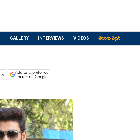
S
GALLERY
INTERVIEWS
VIDEOS
తెలుగు వెర్షన్
Add as a preferred
 Us
source on Google