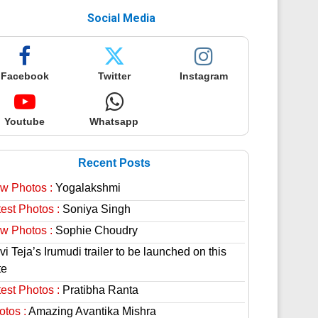
Social Media
Facebook
Twitter
Instagram
Youtube
Whatsapp
Recent Posts
w Photos :
Yogalakshmi
est Photos :
Soniya Singh
w Photos :
Sophie Choudry
i Teja’s Irumudi trailer to be launched on this
te
est Photos :
Pratibha Ranta
otos :
Amazing Avantika Mishra