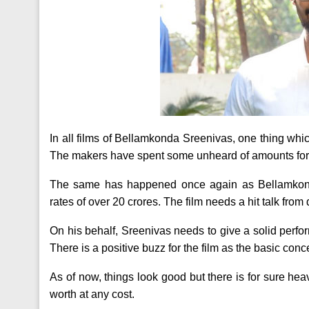
In all films of Bellamkonda Sreenivas, one thing wh
The makers have spent some unheard of amounts for t
The same has happened once again as Bellamkond
rates of over 20 crores. The film needs a hit talk from 
On his behalf, Sreenivas needs to give a solid perfor
There is a positive buzz for the film as the basic concep
As of now, things look good but there is for sure h
worth at any cost.