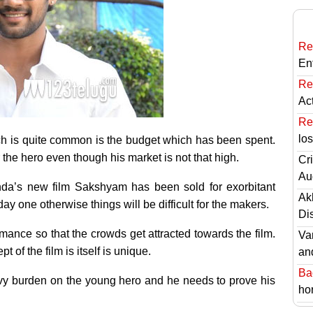
Re
En
Re
Ac
Re
lo
ich is quite common is the budget which has been spent.
he hero even though his market is not that high.
Cri
Au
a’s new film Sakshyam has been sold for exorbitant
Ak
day one otherwise things will be difficult for the makers.
Di
mance so that the crowds get attracted towards the film.
Va
t of the film is itself is unique.
an
Ba
eavy burden on the young hero and he needs to prove his
hor