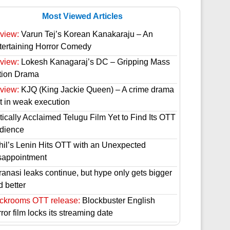
Most Viewed Articles
view:
Varun Tej’s Korean Kanakaraju – An
tertaining Horror Comedy
view:
Lokesh Kanagaraj’s DC – Gripping Mass
tion Drama
view:
KJQ (King Jackie Queen) – A crime drama
st in weak execution
tically Acclaimed Telugu Film Yet to Find Its OTT
dience
hil’s Lenin Hits OTT with an Unexpected
sappointment
ranasi leaks continue, but hype only gets bigger
d better
ckrooms OTT release:
Blockbuster English
ror film locks its streaming date