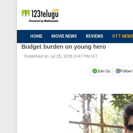
HOME
MOVIE NEWS
REVIEWS
OTT NEW
Budget burden on young hero
Published on Jul 25, 2018 3:47 PM IST
Join Us
Follow