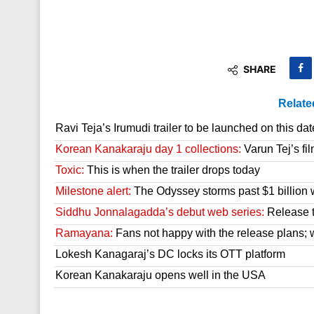
SHARE
Relate
Ravi Teja’s Irumudi trailer to be launched on this dat
Korean Kanakaraju day 1 collections:
Varun Tej’s fil
Toxic:
This is when the trailer drops today
Milestone alert:
The Odyssey storms past $1 billion 
Siddhu Jonnalagadda’s debut web series:
Release t
Ramayana:
Fans not happy with the release plans; wil
Lokesh Kanagaraj’s DC locks its OTT platform
Korean Kanakaraju opens well in the USA