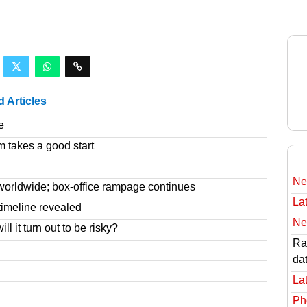
d Articles
e
m takes a good start
Ne
worldwide; box-office rampage continues
Lat
imeline revealed
Ne
l it turn out to be risky?
Rav
da
Lat
Ph