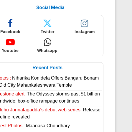
Social Media
Facebook
Twitter
Instagram
Youtube
Whatsapp
Recent Posts
otos :
Niharika Konidela Offers Bangaru Bonam
 Old City Mahankaleshwara Temple
estone alert:
The Odyssey storms past $1 billion
rldwide; box-office rampage continues
ddhu Jonnalagadda’s debut web series:
Release
meline revealed
est Photos :
Maanasa Choudhary