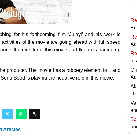
Re
En
bbing for his forthcoming film ‘Julayi’ and his work is
Re
 activities of the movie are going ahead with full speed
Ac
kram is the director of this movie and Ileana is pairing up
Re
lo
Cri
he producer. The movie has a robbery element to it and
Au
Sonu Sood is playing the negative role in this movie.
Ak
Di
Va
an
Ba
hor
d Articles