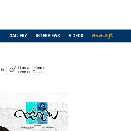
S
GALLERY
INTERVIEWS
VIDEOS
తెలుగు వెర్షన్
Add as a preferred
 Us
source on Google