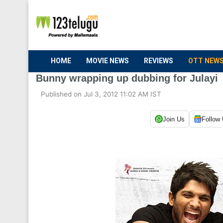
HOME
MOVIE NEWS
REVIEWS
OTT NEW
Bunny wrapping up dubbing for Julayi
Published on Jul 3, 2012 11:02 AM IST
Join Us
Follow