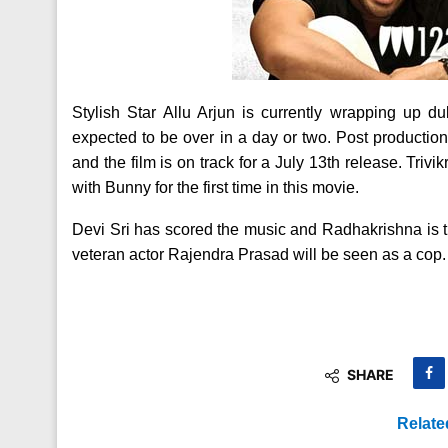
Stylish Star Allu Arjun is currently wrapping up du
expected to be over in a day or two. Post production
and the film is on track for a July 13th release. Trivi
with Bunny for the first time in this movie.
Devi Sri has scored the music and Radhakrishna is t
veteran actor Rajendra Prasad will be seen as a cop. 
SHARE
Relate