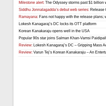
Milestone alert:
The Odyssey storms past $1 billion 
Siddhu Jonnalagadda’s debut web series:
Release t
Ramayana:
Fans not happy with the release plans; wil
Lokesh Kanagaraj’s DC locks its OTT platform
Korean Kanakaraju opens well in the USA
Popular 90s star joins Salman Khan-Vamsi Paidipall
Review:
Lokesh Kanagaraj’s DC – Gripping Mass A
Review:
Varun Tej’s Korean Kanakaraju – An Enter