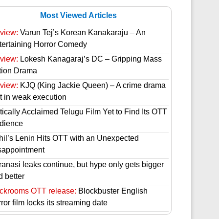
Most Viewed Articles
view:
Varun Tej’s Korean Kanakaraju – An
tertaining Horror Comedy
view:
Lokesh Kanagaraj’s DC – Gripping Mass
tion Drama
view:
KJQ (King Jackie Queen) – A crime drama
st in weak execution
tically Acclaimed Telugu Film Yet to Find Its OTT
dience
hil’s Lenin Hits OTT with an Unexpected
sappointment
ranasi leaks continue, but hype only gets bigger
d better
ckrooms OTT release:
Blockbuster English
ror film locks its streaming date