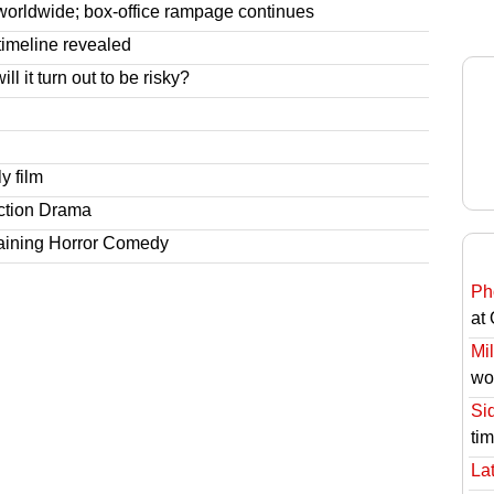
worldwide; box-office rampage continues
imeline revealed
l it turn out to be risky?
y film
ction Drama
taining Horror Comedy
Ph
at
Mil
wo
Si
ti
Lat