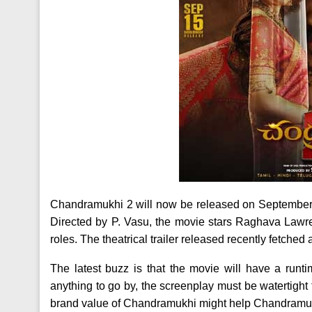
Chandramukhi 2 will now be released on September 
Directed by P. Vasu, the movie stars Raghava Lawr
roles. The theatrical trailer released recently fetche
The latest buzz is that the movie will have a runti
anything to go by, the screenplay must be watertight
brand value of Chandramukhi might help Chandramukhi