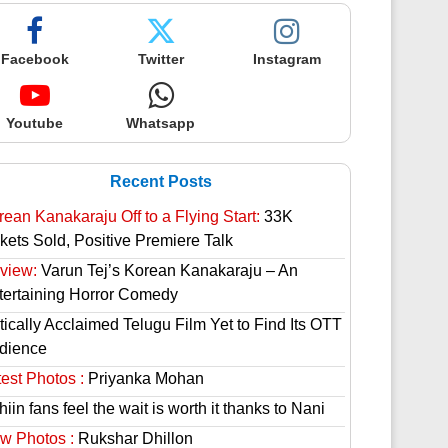
Facebook
Twitter
Instagram
Youtube
Whatsapp
Recent Posts
rean Kanakaraju Off to a Flying Start:
33K
ckets Sold, Positive Premiere Talk
view:
Varun Tej’s Korean Kanakaraju – An
tertaining Horror Comedy
tically Acclaimed Telugu Film Yet to Find Its OTT
dience
est Photos :
Priyanka Mohan
hiin fans feel the wait is worth it thanks to Nani
w Photos :
Rukshar Dhillon