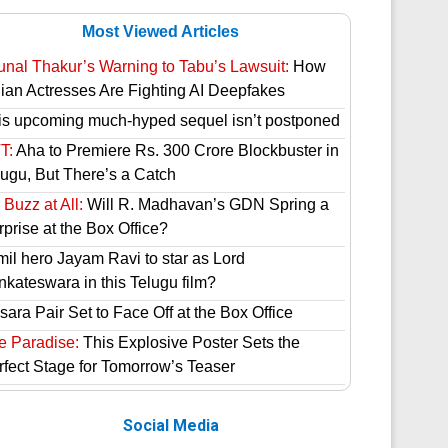
Most Viewed Articles
unal Thakur’s Warning to Tabu’s Lawsuit:
How
dian Actresses Are Fighting AI Deepfakes
is upcoming much-hyped sequel isn’t postponed
T:
Aha to Premiere Rs. 300 Crore Blockbuster in
lugu, But There’s a Catch
Buzz at All:
Will R. Madhavan’s GDN Spring a
prise at the Box Office?
mil hero Jayam Ravi to star as Lord
nkateswara in this Telugu film?
ara Pair Set to Face Off at the Box Office
e Paradise:
This Explosive Poster Sets the
rfect Stage for Tomorrow’s Teaser
Social Media