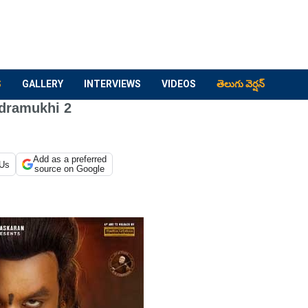
S
GALLERY
INTERVIEWS
VIDEOS
తెలుగు వెర్షన్
dramukhi 2
Add as a preferred
 Us
source on Google