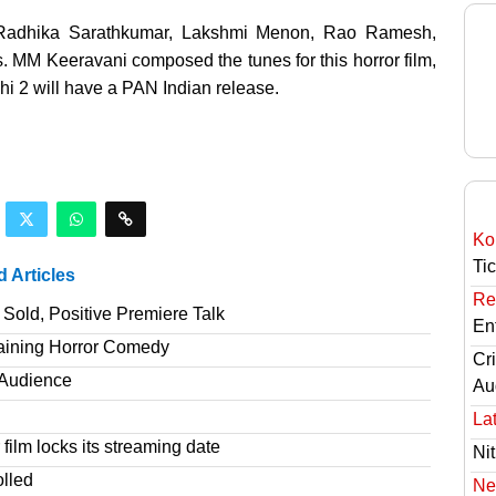
t. Radhika Sarathkumar, Lakshmi Menon, Rao Ramesh,
 MM Keeravani composed the tunes for this horror film,
i 2 will have a PAN Indian release.
Ko
Ti
d Articles
Re
Sold, Positive Premiere Talk
En
taining Horror Comedy
Cri
T Audience
Au
Lat
film locks its streaming date
Nit
olled
Ne