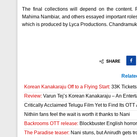
The final collections will depend on the conten
Mahima Nambiar, and others essayed important roles.
which is produced by Lyca Productions. Chandramukh
SHARE
Relate
Korean Kanakaraju Off to a Flying Start:
33K Tickets 
Review:
Varun Tej’s Korean Kanakaraju – An Enter
Critically Acclaimed Telugu Film Yet to Find Its OT
Nithiin fans feel the wait is worth it thanks to Nani
Backrooms OTT release:
Blockbuster English horror 
The Paradise teaser:
Nani stuns, but Anirudh gets tr