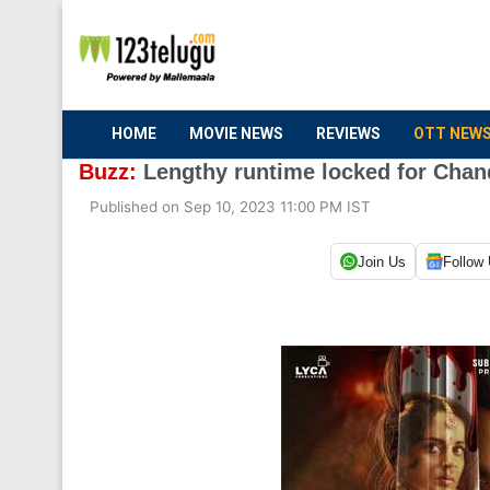
HOME
MOVIE NEWS
REVIEWS
OTT NEW
Buzz:
Lengthy runtime locked for Chan
Published on Sep 10, 2023 11:00 PM IST
Join Us
Follow