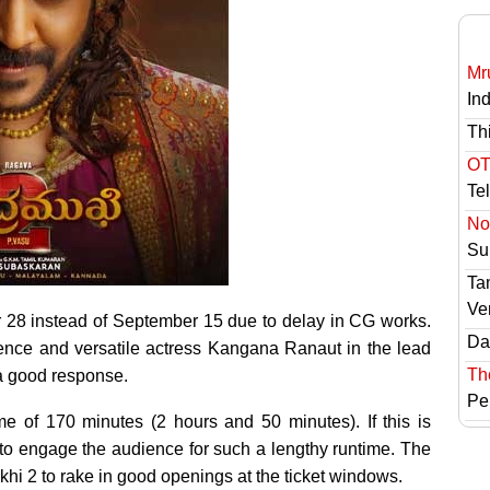
Mr
In
Th
OT
Te
No 
Sur
Ta
Ve
28 instead of September 15 due to delay in CG works.
Das
ence and versatile actress Kangana Ranaut in the lead
Th
d a good response.
Pe
me of 170 minutes (2 hours and 50 minutes). If this is
 to engage the audience for such a lengthy runtime. The
 2 to rake in good openings at the ticket windows.