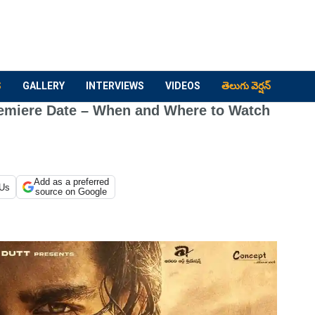
S
GALLERY
INTERVIEWS
VIDEOS
తెలుగు వెర్షన్
remiere Date – When and Where to Watch
Add as a preferred
 Us
source on Google