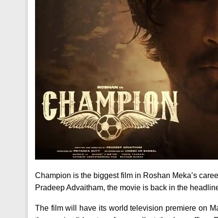
Champion is the biggest film in Roshan Meka’s caree
Pradeep Advaitham, the movie is back in the headline
The film will have its world television premiere on