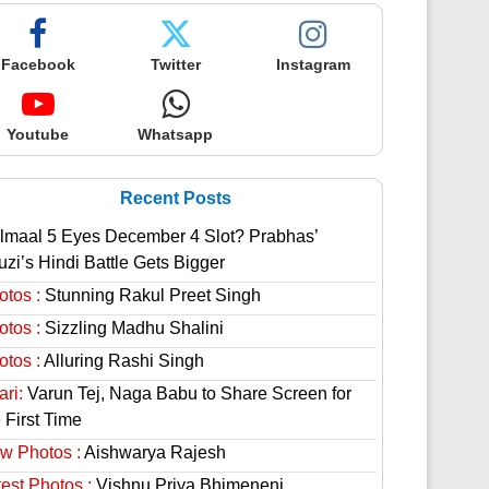
Facebook
Twitter
Instagram
Youtube
Whatsapp
Recent Posts
lmaal 5 Eyes December 4 Slot? Prabhas’
uzi’s Hindi Battle Gets Bigger
otos :
Stunning Rakul Preet Singh
otos :
Sizzling Madhu Shalini
otos :
Alluring Rashi Singh
ri:
Varun Tej, Naga Babu to Share Screen for
 First Time
w Photos :
Aishwarya Rajesh
est Photos :
Vishnu Priya Bhimeneni