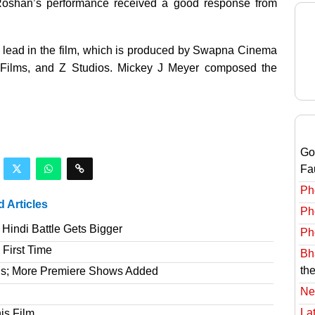
, Roshan’s performance received a good response from
lead in the film, which is produced by Swapna Cinema
t Films, and Z Studios. Mickey J Meyer composed the
Go
Fa
Ph
d Articles
Ph
Hindi Battle Gets Bigger
Ph
 First Time
Bha
the
gs; More Premiere Shows Added
Ne
Lat
is Film