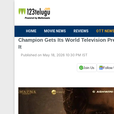
HOME
MOVIE NEWS
REVIEWS
OTT NEW
Champion Gets Its World Television P
It
Published on May 18, 2026 10:30 PM IST
Join Us
Follow