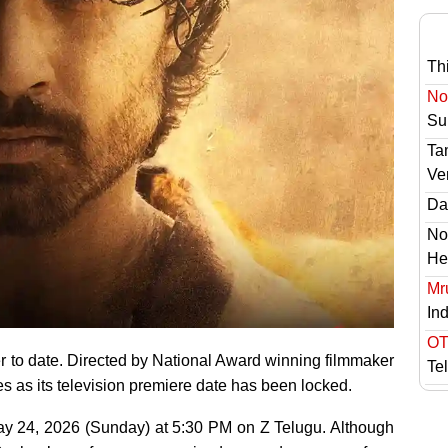
Th
No 
Sur
Ta
Ve
Das
No
He
Mr
In
OT
r to date. Directed by National Award winning filmmaker
Te
s as its television premiere date has been locked.
 May 24, 2026 (Sunday) at 5:30 PM on Z Telugu. Although