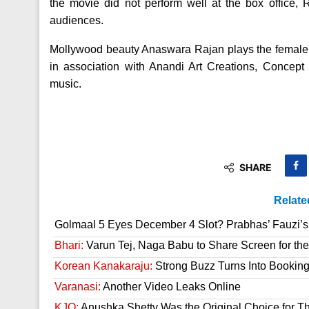
the movie did not perform well at the box office
audiences.
Mollywood beauty Anaswara Rajan plays the female 
in association with Anandi Art Creations, Concep
music.
SHARE
Relate
Golmaal 5 Eyes December 4 Slot? Prabhas’ Fauzi’s 
Bhari:
Varun Tej, Naga Babu to Share Screen for the
Korean Kanakaraju:
Strong Buzz Turns Into Bookin
Varanasi:
Another Video Leaks Online
KJQ:
Anushka Shetty Was the Original Choice for Th