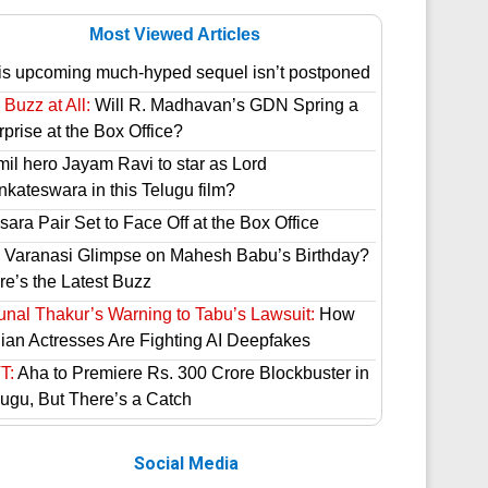
Most Viewed Articles
is upcoming much-hyped sequel isn’t postponed
Buzz at All:
Will R. Madhavan’s GDN Spring a
prise at the Box Office?
mil hero Jayam Ravi to star as Lord
nkateswara in this Telugu film?
ara Pair Set to Face Off at the Box Office
 Varanasi Glimpse on Mahesh Babu’s Birthday?
re’s the Latest Buzz
unal Thakur’s Warning to Tabu’s Lawsuit:
How
dian Actresses Are Fighting AI Deepfakes
T:
Aha to Premiere Rs. 300 Crore Blockbuster in
lugu, But There’s a Catch
Social Media