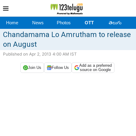
Home
News
Photos
OTT
తెలుగు
Chandamama Lo Amrutham to release
on August
Published on Apr 2, 2013 4:00 AM IST
Add as a preferred
Join Us
Follow Us
source on Google