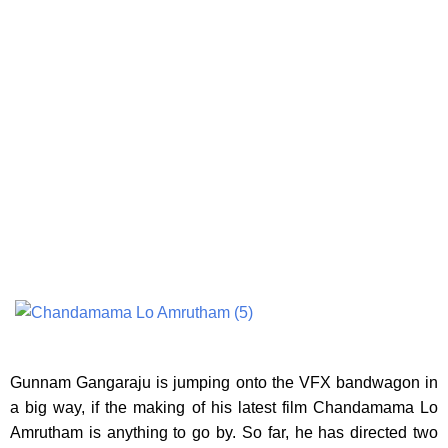
Gunnam Gangaraju is jumping onto the VFX bandwagon in
a big way,
if the making of his latest film Chandamama Lo
Amrutham is anything to go by. So far, he has directed two