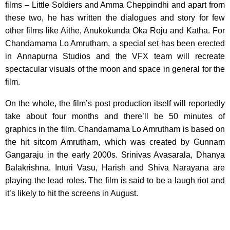
films – Little Soldiers and Amma Cheppindhi and apart from
these two, he has written the dialogues and story for few
other films like Aithe, Anukokunda Oka Roju and Katha. For
Chandamama Lo Amrutham, a special set has been erected
in Annapurna Studios and the VFX team will recreate
spectacular visuals of the moon and space in general for the
film.
On the whole, the film’s post production itself will reportedly
take about four months and there’ll be 50 minutes of
graphics in the film. Chandamama Lo Amrutham is based on
the hit sitcom Amrutham, which was created by Gunnam
Gangaraju in the early 2000s. Srinivas Avasarala, Dhanya
Balakrishna, Inturi Vasu, Harish and Shiva Narayana are
playing the lead roles. The film is said to be a laugh riot and
it’s likely to hit the screens in August.