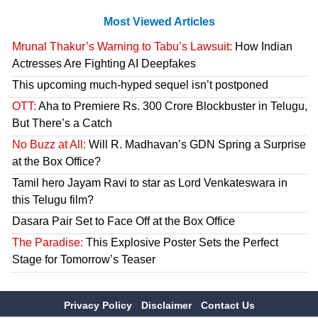
Most Viewed Articles
Mrunal Thakur’s Warning to Tabu’s Lawsuit:
How Indian
Actresses Are Fighting AI Deepfakes
This upcoming much-hyped sequel isn’t postponed
OTT:
Aha to Premiere Rs. 300 Crore Blockbuster in Telugu,
But There’s a Catch
No Buzz at All:
Will R. Madhavan’s GDN Spring a Surprise
at the Box Office?
Tamil hero Jayam Ravi to star as Lord Venkateswara in
this Telugu film?
Dasara Pair Set to Face Off at the Box Office
The Paradise:
This Explosive Poster Sets the Perfect
Stage for Tomorrow’s Teaser
Privacy Policy
Disclaimer
Contact Us