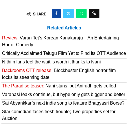
SHARE
Related Articles
Review:
Varun Tej’s Korean Kanakaraju – An Entertaining
Horror Comedy
Critically Acclaimed Telugu Film Yet to Find Its OTT Audience
Nithiin fans feel the wait is worth it thanks to Nani
Backrooms OTT release:
Blockbuster English horror film
locks its streaming date
The Paradise teaser:
Nani stuns, but Anirudh gets trolled
Varanasi leaks continue, but hype only gets bigger and better
Sai Abyankkar’s next indie song to feature Bhagyasri Borse?
Star comedian faces fresh trouble; Two properties set for
Auction