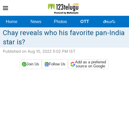
Home
News
Photos
OTT
తెలుగు
Chay reveals who his favorite pan-India
star is?
Published on Aug 10, 2022 5:02 PM IST
Add as a preferred
Join Us
Follow Us
source on Google