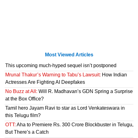
Most Viewed Articles
This upcoming much-hyped sequel isn’t postponed
Mrunal Thakur’s Warning to Tabu’s Lawsuit:
How Indian
Actresses Are Fighting AI Deepfakes
No Buzz at All:
Will R. Madhavan’s GDN Spring a Surprise
at the Box Office?
Tamil hero Jayam Ravi to star as Lord Venkateswara in
this Telugu film?
OTT:
Aha to Premiere Rs. 300 Crore Blockbuster in Telugu,
But There’s a Catch