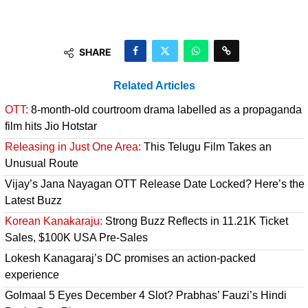
SHARE
Related Articles
OTT:
8-month-old courtroom drama labelled as a propaganda
film hits Jio Hotstar
Releasing in Just One Area:
This Telugu Film Takes an
Unusual Route
Vijay’s Jana Nayagan OTT Release Date Locked? Here’s the
Latest Buzz
Korean Kanakaraju:
Strong Buzz Reflects in 11.21K Ticket
Sales, $100K USA Pre-Sales
Lokesh Kanagaraj’s DC promises an action-packed
experience
Golmaal 5 Eyes December 4 Slot? Prabhas’ Fauzi’s Hindi