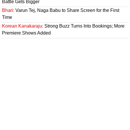
Battle Gets Bigger
Bhari:
Varun Tej, Naga Babu to Share Screen for the First
Time
Korean Kanakaraju:
Strong Buzz Turns Into Bookings; More
Premiere Shows Added