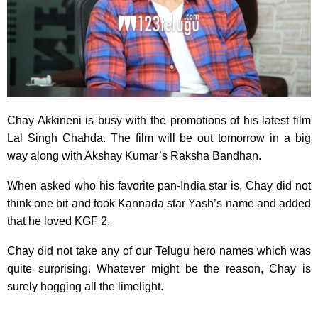
Chay Akkineni is busy with the promotions of his latest film
Lal Singh Chahda. The film will be out tomorrow in a big
way along with Akshay Kumar’s Raksha Bandhan.
When asked who his favorite pan-India star is, Chay did not
think one bit and took Kannada star Yash’s name and added
that he loved KGF 2.
Chay did not take any of our Telugu hero names which was
quite surprising. Whatever might be the reason, Chay is
surely hogging all the limelight.