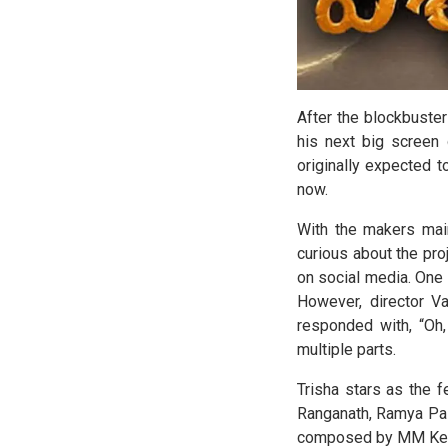
After the blockbuste
his next big screen
originally expected t
now.
With the makers main
curious about the pro
on social media. One
However, director Va
responded with, “Oh, 
multiple parts.
Trisha stars as the 
Ranganath, Ramya Pas
composed by MM Keera