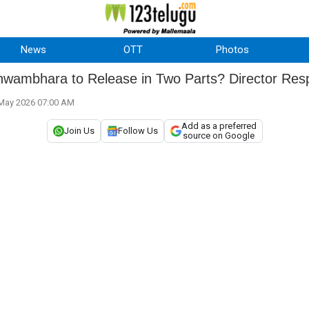
News
OTT
Photos
shwambhara to Release in Two Parts? Director Re
 May 2026 07:00 AM
Add as a preferred
Join Us
Follow Us
source on Google