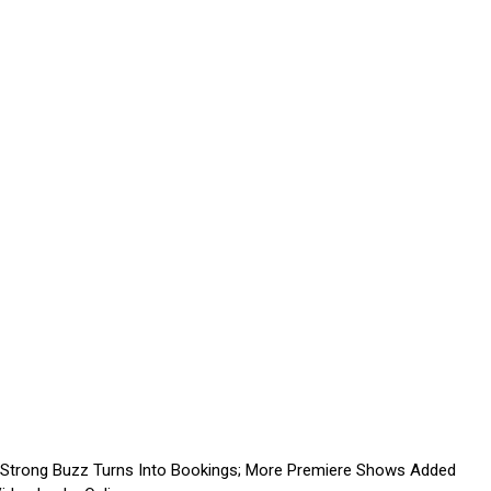
 Strong Buzz Turns Into Bookings; More Premiere Shows Added