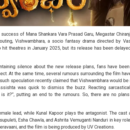
r success of Mana Shankara Vara Prasad Garu, Megastar Chiranje
 outing, Vishwambhara, a socio fantasy drama directed by Vas
o hit theatres in January 2025, but its release has been delay
taining silence about the new release plans, fans have been
ject. At the same time, several rumours surrounding the film h
 such speculation recently claimed that Vishwambhara would be r
ssishta was quick to dismiss the buzz. Reacting sarcastical
is it?”, putting an end to the rumours. So, there are no plans 
female lead, while Kunal Kapoor plays the antagonist. The cast 
upuleti, Esha Chawla, and Ashrita Vemuganti Nanduri in key role
vaani, and the film is being produced by UV Creations.