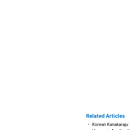
Related Articles
•
Korean Kanakaraju: