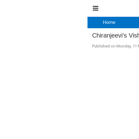
Home
Chiranjeevi’s Vi
Published on Monday, 11