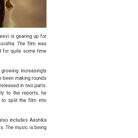
evi is gearing up for
sishta. The film was
ed for quite some time
 growing increasingly
ave been making rounds
eleased in two parts.
ly to the reports, he
to split the film into
also includes Aashika
s. The music is being