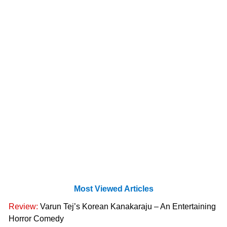
Most Viewed Articles
Review:
Varun Tej’s Korean Kanakaraju – An Entertaining
Horror Comedy