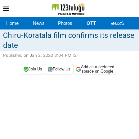
Home
News
Photos
OTT
తెలుగు
Chiru-Koratala film confirms its release
date
Published on Jan 2, 2020 3:04 PM IST
Add as a preferred
Join Us
Follow Us
source on Google