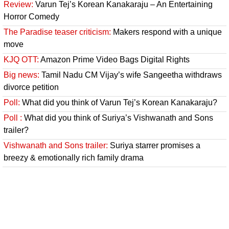
Review:
Varun Tej’s Korean Kanakaraju – An Entertaining
Horror Comedy
The Paradise teaser criticism:
Makers respond with a unique
move
KJQ OTT:
Amazon Prime Video Bags Digital Rights
Big news:
Tamil Nadu CM Vijay’s wife Sangeetha withdraws
divorce petition
Poll:
What did you think of Varun Tej’s Korean Kanakaraju?
Poll :
What did you think of Suriya’s Vishwanath and Sons
trailer?
Vishwanath and Sons trailer:
Suriya starrer promises a
breezy & emotionally rich family drama