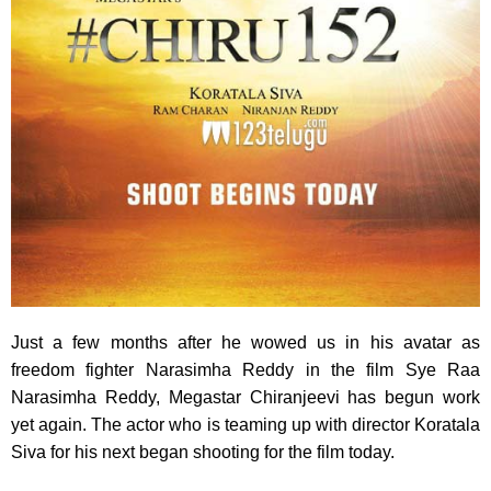
Just a few months after he wowed us in his avatar as
freedom fighter Narasimha Reddy in the film Sye Raa
Narasimha Reddy, Megastar Chiranjeevi has begun work
yet again. The actor who is teaming up with director Koratala
Siva for his next began shooting for the film today.