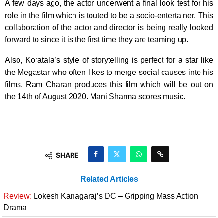
A few days ago, the actor underwent a final look test for his
role in the film which is touted to be a socio-entertainer. This
collaboration of the actor and director is being really looked
forward to since it is the first time they are teaming up.
Also, Koratala’s style of storytelling is perfect for a star like
the Megastar who often likes to merge social causes into his
films. Ram Charan produces this film which will be out on
the 14th of August 2020. Mani Sharma scores music.
SHARE
Related Articles
Review:
Lokesh Kanagaraj’s DC – Gripping Mass Action
Drama