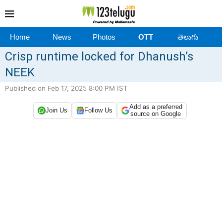
Home
News
Photos
OTT
తెలుగు
Crisp runtime locked for Dhanush’s
NEEK
Published on Feb 17, 2025 8:00 PM IST
Add as a preferred
Join Us
Follow Us
source on Google