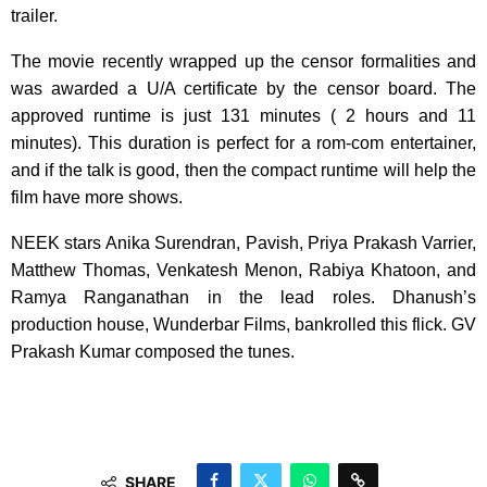
trailer.
The movie recently wrapped up the censor formalities and
was awarded a U/A certificate by the censor board. The
approved runtime is just 131 minutes ( 2 hours and 11
minutes). This duration is perfect for a rom-com entertainer,
and if the talk is good, then the compact runtime will help the
film have more shows.
NEEK stars Anika Surendran, Pavish, Priya Prakash Varrier,
Matthew Thomas, Venkatesh Menon, Rabiya Khatoon, and
Ramya Ranganathan in the lead roles. Dhanush’s
production house, Wunderbar Films, bankrolled this flick. GV
Prakash Kumar composed the tunes.
SHARE