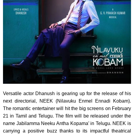
Versatile actor Dhanush is gearing up for the release of his
next directorial, NEEK (Nilavuku Enmel Ennadi Kobam).
The romantic entertainer will hit the big screens on February
21 in Tamil and Telugu. The film will be released under the
name Jabilamma Neeku Antha Kopama’ in Telugu. NEEK is
carrying a positive buzz thanks to its impactful theatrical