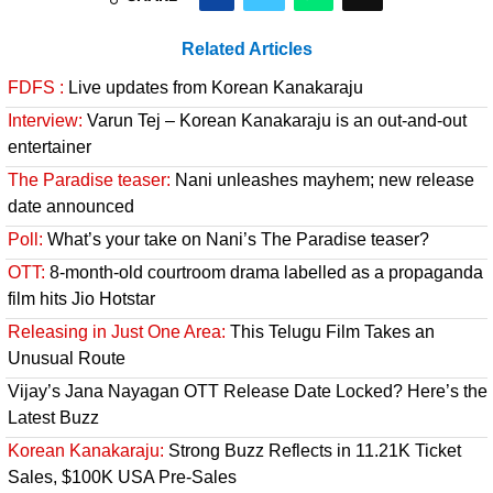
Related Articles
FDFS :
Live updates from Korean Kanakaraju
Interview:
Varun Tej – Korean Kanakaraju is an out-and-out
entertainer
The Paradise teaser:
Nani unleashes mayhem; new release
date announced
Poll:
What’s your take on Nani’s The Paradise teaser?
OTT:
8-month-old courtroom drama labelled as a propaganda
film hits Jio Hotstar
Releasing in Just One Area:
This Telugu Film Takes an
Unusual Route
Vijay’s Jana Nayagan OTT Release Date Locked? Here’s the
Latest Buzz
Korean Kanakaraju:
Strong Buzz Reflects in 11.21K Ticket
Sales, $100K USA Pre-Sales