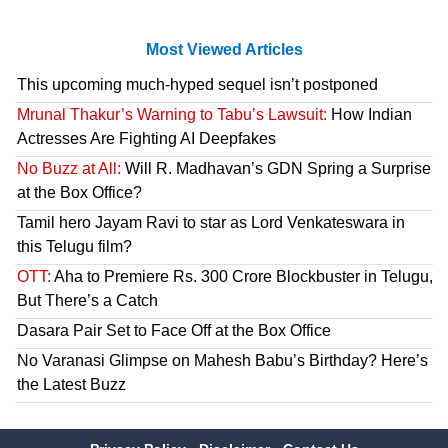
Most Viewed Articles
This upcoming much-hyped sequel isn’t postponed
Mrunal Thakur’s Warning to Tabu’s Lawsuit:
How Indian
Actresses Are Fighting AI Deepfakes
No Buzz at All:
Will R. Madhavan’s GDN Spring a Surprise
at the Box Office?
Tamil hero Jayam Ravi to star as Lord Venkateswara in
this Telugu film?
OTT:
Aha to Premiere Rs. 300 Crore Blockbuster in Telugu,
But There’s a Catch
Dasara Pair Set to Face Off at the Box Office
No Varanasi Glimpse on Mahesh Babu’s Birthday? Here’s
the Latest Buzz