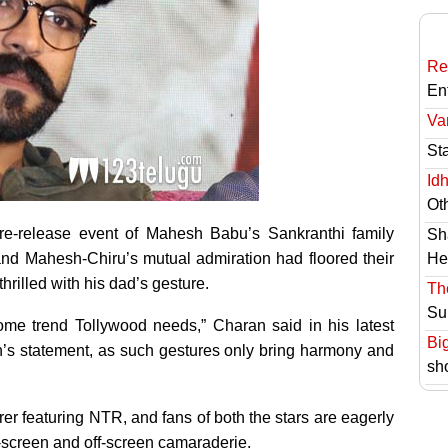
Re
En
Va
St
Id
Ot
pre-release event of Mahesh Babu’s Sankranthi family
Sh
and Mahesh-Chiru’s mutual admiration had floored their
He
rilled with his dad’s gesture.
Th
Su
ome trend Tollywood needs,” Charan said in his latest
Bi
n’s statement, as such gestures only bring harmony and
sh
rrer featuring NTR, and fans of both the stars are eagerly
on-screen and off-screen camaraderie.