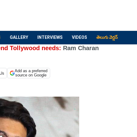
S
GALLERY
INTERVIEWS
VIDEOS
తెలుగు వెర్షన్
rend Tollywood needs:
Ram Charan
Add as a preferred
 Us
source on Google