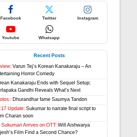
Facebook
Twitter
Instagram
Youtube
Whatsapp
Recent Posts
view:
Varun Tej’s Korean Kanakaraju – An
tertaining Horror Comedy
rean Kanakaraju Ends with Sequel Setup;
rlapaka Gandhi Reveals What’s Next
otos :
Dhurandhar fame Saumya Tandon
17 Update:
Sukumar to narrate final script to
m Charan soon
 Sukumari Arrives on OTT:
Will Aishwarya
jesh’s Film Find a Second Chance?