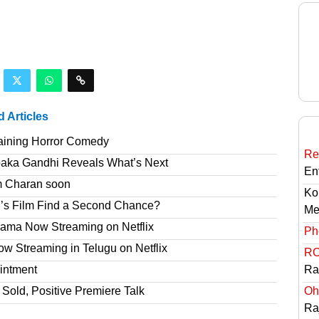
d Articles
taining Horror Comedy
Re
paka Gandhi Reveals What’s Next
En
am Charan soon
Ko
’s Film Find a Second Chance?
Me
rama Now Streaming on Netflix
Ph
 Streaming in Telugu on Netflix
RC
intment
Ra
Sold, Positive Premiere Talk
Oh
Ra