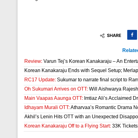
SHARE
Relate
Review:
Varun Tej’s Korean Kanakaraju – An Enter
Korean Kanakaraju Ends with Sequel Setup; Merla
RC17 Update:
Sukumar to narrate final script to R
Oh Sukumari Arrives on OTT:
Will Aishwarya Rajesh
Main Vaapas Aaunga OTT:
Imtiaz Ali’s Acclaimed D
Idhayam Murali OTT:
Atharvaa’s Romantic Drama Now
Akhil’s Lenin Hits OTT with an Unexpected Disappo
Korean Kanakaraju Off to a Flying Start:
33K Tickets 