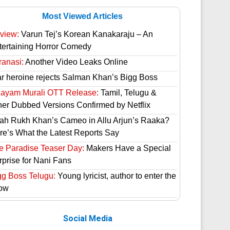
Most Viewed Articles
view:
Varun Tej’s Korean Kanakaraju – An
tertaining Horror Comedy
ranasi:
Another Video Leaks Online
ar heroine rejects Salman Khan’s Bigg Boss
hayam Murali OTT Release:
Tamil, Telugu &
her Dubbed Versions Confirmed by Netflix
ah Rukh Khan’s Cameo in Allu Arjun’s Raaka?
re’s What the Latest Reports Say
e Paradise Teaser Day:
Makers Have a Special
rprise for Nani Fans
gg Boss Telugu:
Young lyricist, author to enter the
ow
Social Media