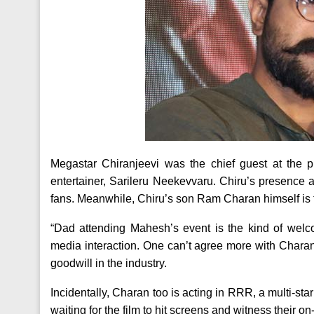
Megastar Chiranjeevi was the chief guest at the 
entertainer, Sarileru Neekevvaru. Chiru’s presence 
fans. Meanwhile, Chiru’s son Ram Charan himself is th
“Dad attending Mahesh’s event is the kind of welc
media interaction. One can’t agree more with Chara
goodwill in the industry.
Incidentally, Charan too is acting in RRR, a multi-sta
waiting for the film to hit screens and witness their 