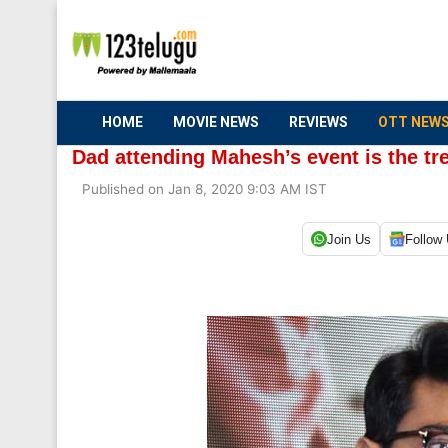
HOME
MOVIE NEWS
REVIEWS
OTT NEW
Dad attending Mahesh’s event is the t
Published on Jan 8, 2020 9:03 AM IST
Join Us
Follow