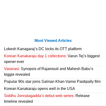
Most Viewed Articles
Lokesh Kanagaraj’s DC locks its OTT platform
Korean Kanakaraju day 1 collections:
Varun Tej’s biggest
opener ever
Varanasi:
Synopsis of Rajamouli and Mahesh Babu’s
biggie revealed
Popular 90s star joins Salman Khan-Vamsi Paidipally film
Korean Kanakaraju opens well in the USA
Siddhu Jonnalagadda’s debut web series:
Release
timeline revealed