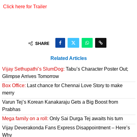
Click here for Trailer
SHARE
Related Articles
Vijay Sethupathi’s SlumDog:
Tabu’s Character Poster Out;
Glimpse Arrives Tomorrow
Box Office:
Last chance for Chennai Love Story to make
merry
Varun Tej’s Korean Kanakaraju Gets a Big Boost from
Prabhas
Mega family on a roll:
Only Sai Durga Tej awaits his turn
Vijay Deverakonda Fans Express Disappointment – Here’s
Why