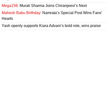
Mega158:
Murali Sharma Joins Chiranjeevi’s Next
Mahesh Babu Birthday:
Namrata’s Special Post Wins Fans’
Hearts
Yash openly supports Kiara Advani’s bold role, wins praise