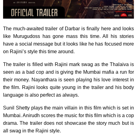
The much-awaited trailer of Darbar is finally here and looks
like Murugudoss has gone mass this time. All his stories
have a social message but it looks like he has focused more
on Rajini’s style this time around.
The trailer is filled with Rajini mark swag as the Thalaiva is
seen as a bad cop and is giving the Mumbai mafia a run for
their money. Nayanthara is seen playing his love interest in
the film. Rajini looks quite young in the trailer and his body
language is also perfect as always.
Sunil Shetty plays the main villain in this film which is set in
Mumbai. Anirudh scores the music for this film which is a cop
drama. The trailer does not showcase the story much but is
all swag in the Rajini style.