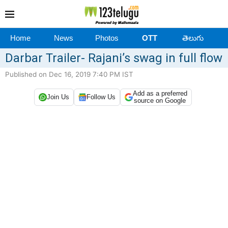
Home
News
Photos
OTT
తెలుగు
Darbar Trailer- Rajani’s swag in full flow
Published on Dec 16, 2019 7:40 PM IST
Add as a preferred
Join Us
Follow Us
source on Google