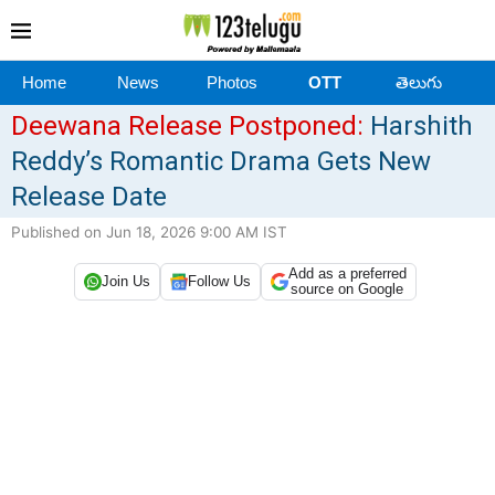
Home
News
Photos
OTT
తెలుగు
Deewana Release Postponed:
Harshith
Reddy’s Romantic Drama Gets New
Release Date
Published on Jun 18, 2026 9:00 AM IST
Add as a preferred
Join Us
Follow Us
source on Google