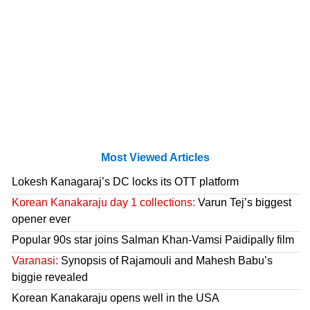
Most Viewed Articles
Lokesh Kanagaraj’s DC locks its OTT platform
Korean Kanakaraju day 1 collections:
Varun Tej’s biggest
opener ever
Popular 90s star joins Salman Khan-Vamsi Paidipally film
Varanasi:
Synopsis of Rajamouli and Mahesh Babu’s
biggie revealed
Korean Kanakaraju opens well in the USA