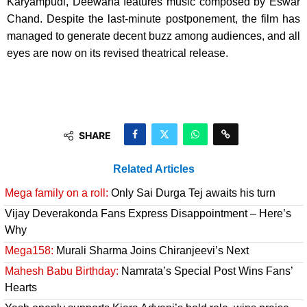
Karyampudi, Deewana features music composed by Eswar
Chand. Despite the last-minute postponement, the film has
managed to generate decent buzz among audiences, and all
eyes are now on its revised theatrical release.
SHARE
Related Articles
Mega family on a roll:
Only Sai Durga Tej awaits his turn
Vijay Deverakonda Fans Express Disappointment – Here’s
Why
Mega158:
Murali Sharma Joins Chiranjeevi’s Next
Mahesh Babu Birthday:
Namrata’s Special Post Wins Fans’
Hearts