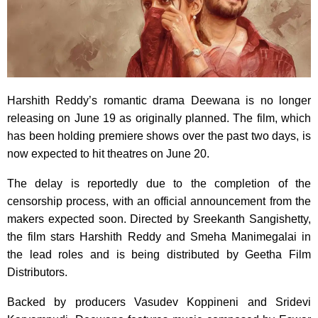
Harshith Reddy’s romantic drama Deewana is no longer
releasing on June 19 as originally planned. The film, which
has been holding premiere shows over the past two days, is
now expected to hit theatres on June 20.
The delay is reportedly due to the completion of the
censorship process, with an official announcement from the
makers expected soon. Directed by Sreekanth Sangishetty,
the film stars Harshith Reddy and Smeha Manimegalai in
the lead roles and is being distributed by Geetha Film
Distributors.
Backed by producers Vasudev Koppineni and Sridevi