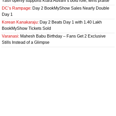
Yash openly supports Kiara Advani’s bold role, wins praise
DC’s Rampage:
Day 2 BookMyShow Sales Nearly Double
Day 1
Korean Kanakaraju:
Day 2 Beats Day 1 with 1.40 Lakh
BookMyShow Tickets Sold
Varanasi:
Mahesh Babu Birthday – Fans Get 2 Exclusive
Stills Instead of a Glimpse