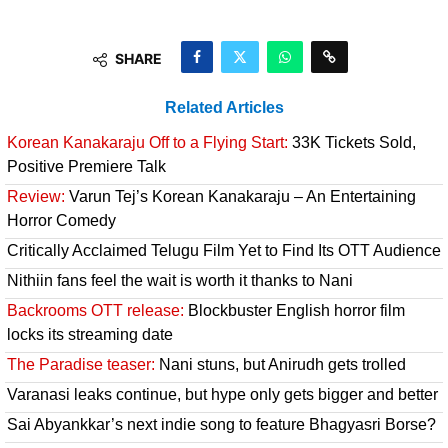
SHARE
Related Articles
Korean Kanakaraju Off to a Flying Start:
33K Tickets Sold,
Positive Premiere Talk
Review:
Varun Tej’s Korean Kanakaraju – An Entertaining
Horror Comedy
Critically Acclaimed Telugu Film Yet to Find Its OTT Audience
Nithiin fans feel the wait is worth it thanks to Nani
Backrooms OTT release:
Blockbuster English horror film
locks its streaming date
The Paradise teaser:
Nani stuns, but Anirudh gets trolled
Varanasi leaks continue, but hype only gets bigger and better
Sai Abyankkar’s next indie song to feature Bhagyasri Borse?