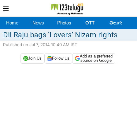
Home
News
Photos
OTT
తెలుగు
Dil Raju bags ‘Lovers’ Nizam rights
Published on Jul 7, 2014 10:40 AM IST
Add as a preferred
Join Us
Follow Us
source on Google