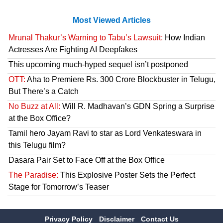
Most Viewed Articles
Mrunal Thakur’s Warning to Tabu’s Lawsuit:
How Indian
Actresses Are Fighting AI Deepfakes
This upcoming much-hyped sequel isn’t postponed
OTT:
Aha to Premiere Rs. 300 Crore Blockbuster in Telugu,
But There’s a Catch
No Buzz at All:
Will R. Madhavan’s GDN Spring a Surprise
at the Box Office?
Tamil hero Jayam Ravi to star as Lord Venkateswara in
this Telugu film?
Dasara Pair Set to Face Off at the Box Office
The Paradise:
This Explosive Poster Sets the Perfect
Stage for Tomorrow’s Teaser
Privacy Policy
Disclaimer
Contact Us