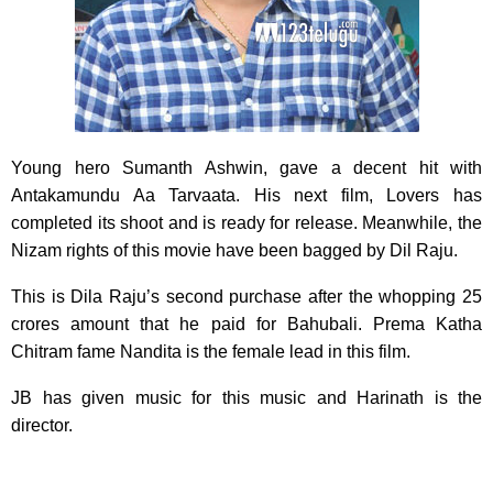
Young hero Sumanth Ashwin, gave a decent hit with
Antakamundu Aa Tarvaata.
His next film, Lovers has
completed its shoot and is ready for release. Meanwhile, the
Nizam rights of this movie have been bagged by Dil Raju.
This is Dila Raju’s second purchase after the whopping 25
crores amount that he paid for Bahubali. Prema Katha
Chitram fame Nandita is the female lead in this film.
JB has given music for this music and Harinath is the
director.