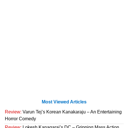
Most Viewed Articles
Review:
Varun Tej’s Korean Kanakaraju – An Entertaining
Horror Comedy
Review:
Lokesh Kanagaraj’s DC – Gripping Mass Action