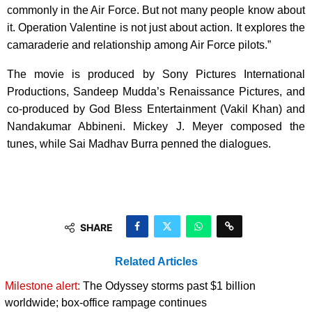
commonly in the Air Force. But not many people know about
it. Operation Valentine is not just about action. It explores the
camaraderie and relationship among Air Force pilots.”
The movie is produced by Sony Pictures International
Productions, Sandeep Mudda’s Renaissance Pictures, and
co-produced by God Bless Entertainment (Vakil Khan) and
Nandakumar Abbineni. Mickey J. Meyer composed the
tunes, while Sai Madhav Burra penned the dialogues.
SHARE
Related Articles
Milestone alert:
The Odyssey storms past $1 billion
worldwide; box-office rampage continues