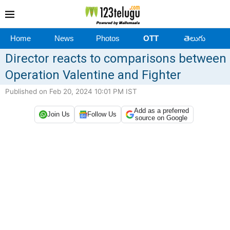
Home
News
Photos
OTT
తెలుగు
Director reacts to comparisons between
Operation Valentine and Fighter
Published on Feb 20, 2024 10:01 PM IST
Add as a preferred
Join Us
Follow Us
source on Google