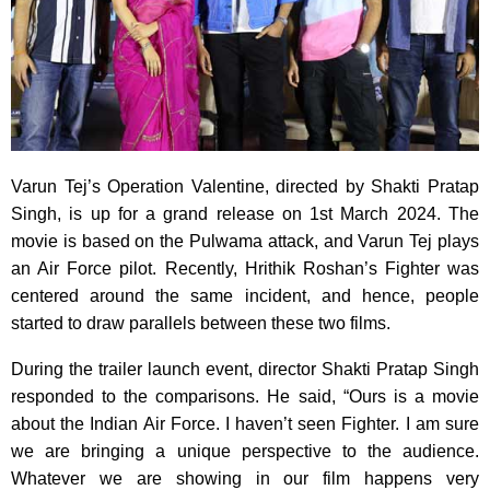
Varun Tej’s Operation Valentine, directed by Shakti Pratap
Singh, is up for a grand release on 1st March 2024. The
movie is based on the Pulwama attack, and Varun Tej plays
an Air Force pilot. Recently, Hrithik Roshan’s Fighter was
centered around the same incident, and hence, people
started to draw parallels between these two films.
During the trailer launch event, director Shakti Pratap Singh
responded to the comparisons. He said, “Ours is a movie
about the Indian Air Force. I haven’t seen Fighter. I am sure
we are bringing a unique perspective to the audience.
Whatever we are showing in our film happens very