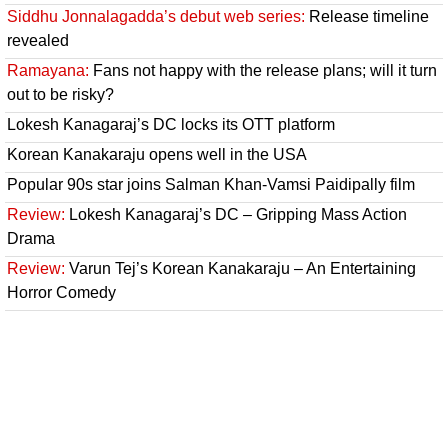
Siddhu Jonnalagadda’s debut web series:
Release timeline
revealed
Ramayana:
Fans not happy with the release plans; will it turn
out to be risky?
Lokesh Kanagaraj’s DC locks its OTT platform
Korean Kanakaraju opens well in the USA
Popular 90s star joins Salman Khan-Vamsi Paidipally film
Review:
Lokesh Kanagaraj’s DC – Gripping Mass Action
Drama
Review:
Varun Tej’s Korean Kanakaraju – An Entertaining
Horror Comedy