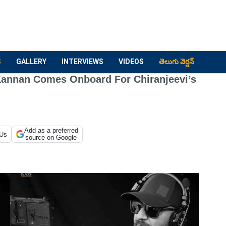
S
GALLERY
INTERVIEWS
VIDEOS
తెలుగు వెర్షన్
Kannan Comes Onboard For Chiranjeevi’s
Add as a preferred
 Us
source on Google