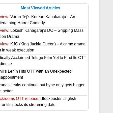
Most Viewed Articles
view:
Varun Tej’s Korean Kanakaraju – An
tertaining Horror Comedy
view:
Lokesh Kanagaraj’s DC – Gripping Mass
tion Drama
view:
KJQ (King Jackie Queen) – A crime drama
st in weak execution
tically Acclaimed Telugu Film Yet to Find Its OTT
dience
hil’s Lenin Hits OTT with an Unexpected
sappointment
ranasi leaks continue, but hype only gets bigger
d better
ckrooms OTT release:
Blockbuster English
ror film locks its streaming date