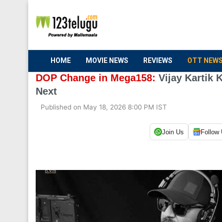
HOME
MOVIE NEWS
REVIEWS
OTT NEW
DOP Change in Mega158:
Vijay Kartik 
Next
Published on May 18, 2026 8:00 PM IST
Join Us
Follow