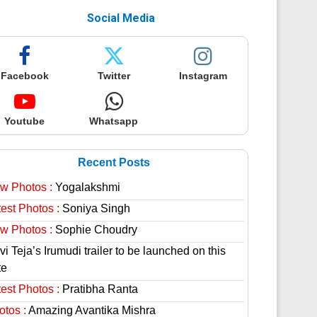
Social Media
Facebook
Twitter
Instagram
Youtube
Whatsapp
Recent Posts
w Photos :
Yogalakshmi
est Photos :
Soniya Singh
w Photos :
Sophie Choudry
i Teja’s Irumudi trailer to be launched on this
te
est Photos :
Pratibha Ranta
otos :
Amazing Avantika Mishra