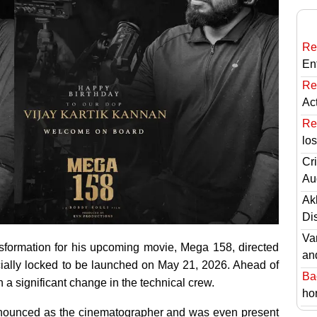
Re
En
Re
Ac
Re
lo
Cri
Au
Ak
Di
Va
nsformation for his upcoming movie, Mega 158, directed
an
ficially locked to be launched on May 21, 2026. Ahead of
Ba
 a significant change in the technical crew.
hor
nnounced as the cinematographer and was even present