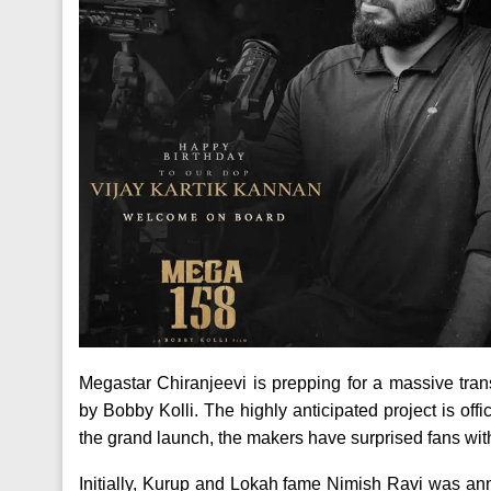
Megastar Chiranjeevi is prepping for a massive tra
by Bobby Kolli. The highly anticipated project is of
the grand launch, the makers have surprised fans with
Initially, Kurup and Lokah fame Nimish Ravi was a