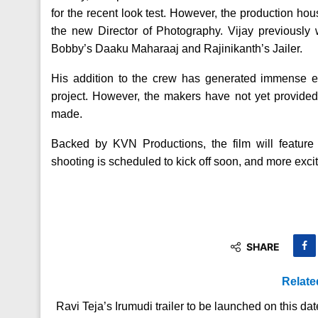
for the recent look test. However, the production ho
the new Director of Photography. Vijay previously
Bobby’s Daaku Maharaaj and Rajinikanth’s Jailer.
His addition to the crew has generated immense exc
project. However, the makers have not yet provide
made.
Backed by KVN Productions, the film will featu
shooting is scheduled to kick off soon, and more exciti
SHARE
Relate
Ravi Teja’s Irumudi trailer to be launched on this dat