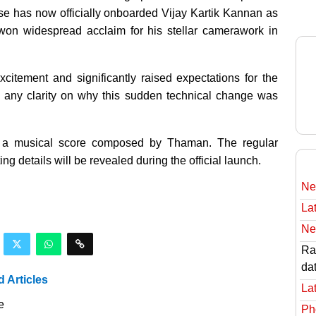
use has now officially onboarded Vijay Kartik Kannan as
 won widespread acclaim for his stellar camerawork in
itement and significantly raised expectations for the
d any clarity on why this sudden technical change was
re a musical score composed by Thaman. The regular
ng details will be revealed during the official launch.
Ne
Lat
Ne
Rav
da
d Articles
Lat
e
Ph