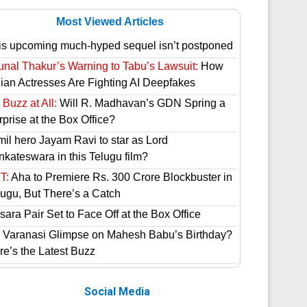
Most Viewed Articles
is upcoming much-hyped sequel isn’t postponed
unal Thakur’s Warning to Tabu’s Lawsuit:
How
dian Actresses Are Fighting AI Deepfakes
Buzz at All:
Will R. Madhavan’s GDN Spring a
prise at the Box Office?
mil hero Jayam Ravi to star as Lord
nkateswara in this Telugu film?
T:
Aha to Premiere Rs. 300 Crore Blockbuster in
lugu, But There’s a Catch
ara Pair Set to Face Off at the Box Office
 Varanasi Glimpse on Mahesh Babu’s Birthday?
re’s the Latest Buzz
Social Media