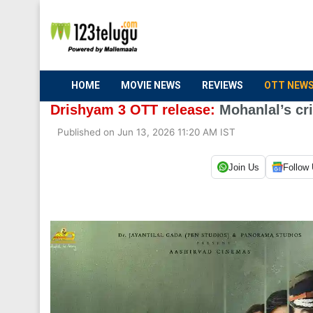
HOME
MOVIE NEWS
REVIEWS
OTT NEW
Drishyam 3 OTT release:
Mohanlal’s cri
Published on Jun 13, 2026 11:20 AM IST
Join Us
Follow