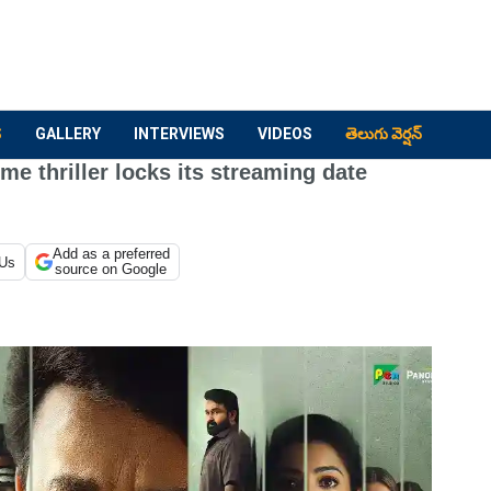
S
GALLERY
INTERVIEWS
VIDEOS
తెలుగు వెర్షన్
me thriller locks its streaming date
Add as a preferred
 Us
source on Google