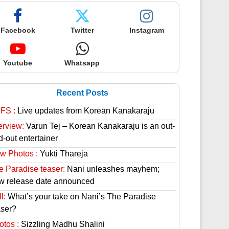
Facebook
Twitter
Instagram
Youtube
Whatsapp
Recent Posts
FS :
Live updates from Korean Kanakaraju
erview:
Varun Tej – Korean Kanakaraju is an out-
d-out entertainer
w Photos :
Yukti Thareja
e Paradise teaser:
Nani unleashes mayhem;
w release date announced
l:
What’s your take on Nani’s The Paradise
aser?
otos :
Sizzling Madhu Shalini