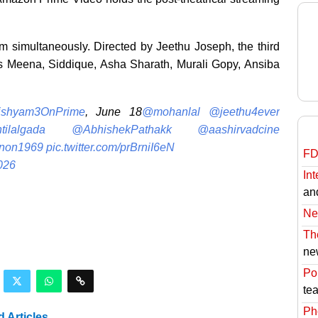
m simultaneously. Directed by Jeethu Joseph, the third
res Meena, Siddique, Asha Sharath, Murali Gopy, Ansiba
ishyam3OnPrime
, June 18
@mohanlal
@jeethu4ever
tilalgada
@AbhishekPathakk
@aashirvadcine
non1969
pic.twitter.com/prBrniI6eN
FD
026
Int
an
Ne
Th
ne
Pol
te
Ph
d Articles