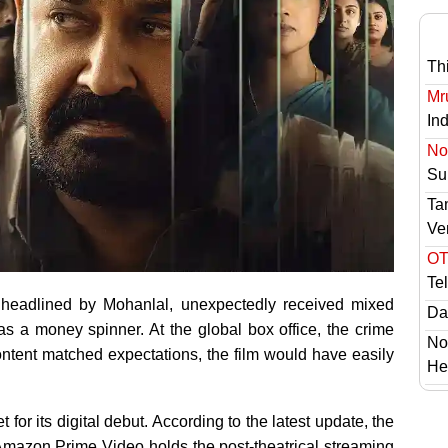
Th
Mr
In
No 
Sur
Ta
Ve
OT
Te
 headlined by Mohanlal, unexpectedly received mixed
Das
 as a money spinner. At the global box office, the crime
No
ontent matched expectations, the film would have easily
He
for its digital debut. According to the latest update, the
 Amazon Prime Video holds the post-theatrical streaming