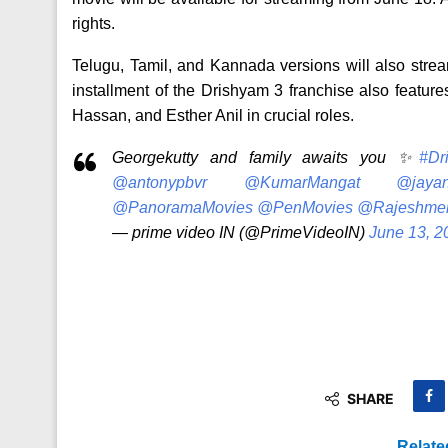
rights.
Telugu, Tamil, and Kannada versions will also strea
installment of the Drishyam 3 franchise also featu
Hassan, and Esther Anil in crucial roles.
Georgekutty and family awaits you ✨
#Dr
@antonypbvr
@KumarMangat
@jayan
@PanoramaMovies
@PenMovies
@Rajeshme
— prime video IN (@PrimeVideoIN)
June 13, 2
SHARE
Relate