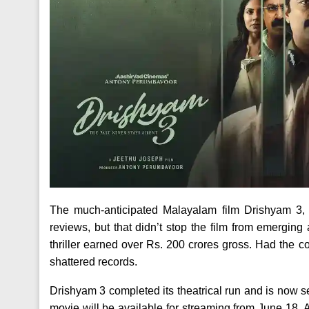
The much-anticipated Malayalam film Drishyam 3,
reviews, but that didn’t stop the film from emerging
thriller earned over Rs. 200 crores gross. Had the c
shattered records.
Drishyam 3 completed its theatrical run and is now set 
movie will be available for streaming from June 18.