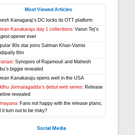
Most Viewed Articles
kesh Kanagaraj’s DC locks its OTT platform
rean Kanakaraju day 1 collections:
Varun Tej’s
ggest opener ever
pular 90s star joins Salman Khan-Vamsi
dipally film
ranasi:
Synopsis of Rajamouli and Mahesh
bu’s biggie revealed
rean Kanakaraju opens well in the USA
ddhu Jonnalagadda’s debut web series:
Release
meline revealed
mayana:
Fans not happy with the release plans;
l it turn out to be risky?
Social Media