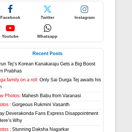
Facebook
Twitter
Instagram
Youtube
Whatsapp
Recent Posts
run Tej’s Korean Kanakaraju Gets a Big Boost
om Prabhas
a family on a roll:
Only Sai Durga Tej awaits his
n
w Photos:
Mahesh Babu from Varanasi
otos :
Gorgeous Rukmini Vasanth
jay Deverakonda Fans Express Disappointment
Here’s Why
otos :
Stunning Daksha Nagarkar