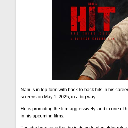
Nani is in top form with back-to-back hits in his caree
screens on May 1, 2025, in a big way.
He is promoting the film aggressively, and in one of 
in his upcoming films.
The star hero says that he is dying to play older roles