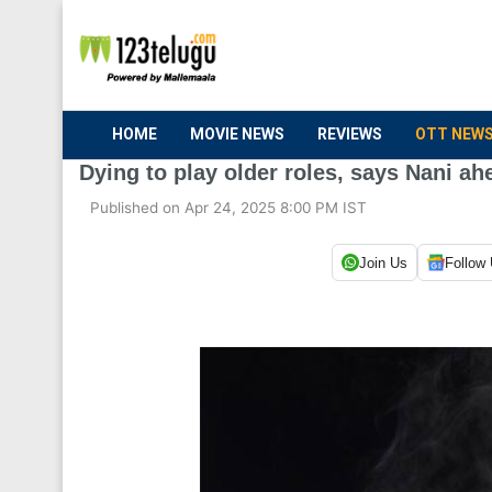
HOME
MOVIE NEWS
REVIEWS
OTT NEW
Dying to play older roles, says Nani ah
Published on Apr 24, 2025 8:00 PM IST
Join Us
Follow