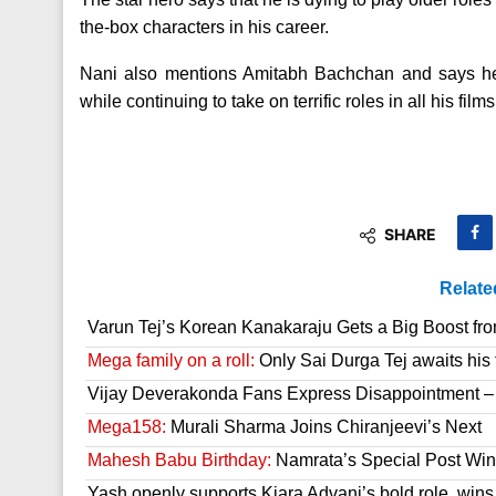
the-box characters in his career.
Nani also mentions Amitabh Bachchan and says he w
while continuing to take on terrific roles in all his films
SHARE
Relate
Varun Tej’s Korean Kanakaraju Gets a Big Boost fr
Mega family on a roll:
Only Sai Durga Tej awaits his 
Vijay Deverakonda Fans Express Disappointment –
Mega158:
Murali Sharma Joins Chiranjeevi’s Next
Mahesh Babu Birthday:
Namrata’s Special Post Win
Yash openly supports Kiara Advani’s bold role, wins