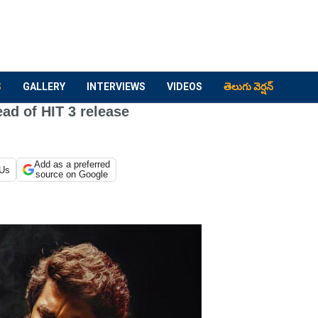
S
GALLERY
INTERVIEWS
VIDEOS
తెలుగు వెర్షన్
ead of HIT 3 release
Add as a preferred
 Us
source on Google