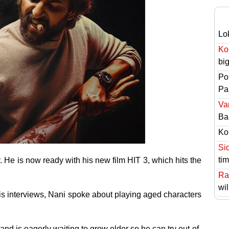
Lo
Ko
bi
Po
Pai
Va
Ba
Ko
Si
ti
r. He is now ready with his new film HIT 3, which hits the
Ra
wil
his interviews, Nani spoke about playing aged characters
 and is eagerly waiting to grow older so he can try out-of-