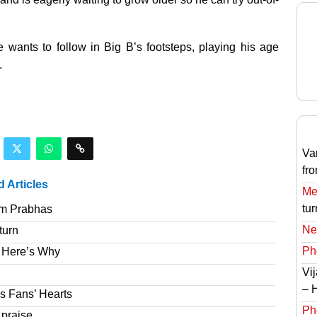
ants to follow in Big B’s footsteps, playing his age
.
Va
fr
d Articles
Meg
tur
om Prabhas
Ne
turn
Ph
 Here’s Why
Vi
– 
s Fans’ Hearts
Ph
 praise