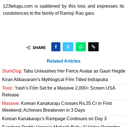
123telugu.com is saddened by this loss and expresses its
condolences to the family of Ramoji Rao garu
SHARE
Related Articles
SlumDog:
Tabu Unleashes Her Fierce Avatar as Gauri Hegde
Kiran Abbavaram’s Mythlogical Film Titled Indraputra
Toxic:
Yash’s Film Set for a Massive 2,000+ Screen USA
Release
Massive:
Korean Kanakaraju Crosses Rs.35 Cr in First
Weekend; Achieves Breakeven in 3 Days
Korean Kanakaraju’s Rampage Continues on Day 3