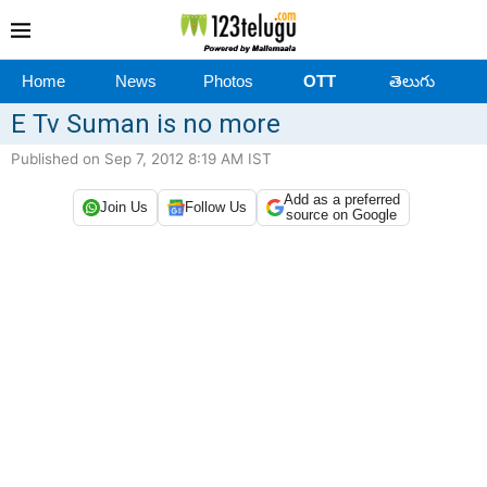
Home
News
Photos
OTT
తెలుగు
E Tv Suman is no more
Published on Sep 7, 2012 8:19 AM IST
Add as a preferred
Join Us
Follow Us
source on Google