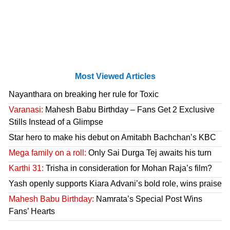
Most Viewed Articles
Nayanthara on breaking her rule for Toxic
Varanasi:
Mahesh Babu Birthday – Fans Get 2 Exclusive
Stills Instead of a Glimpse
Star hero to make his debut on Amitabh Bachchan’s KBC
Mega family on a roll:
Only Sai Durga Tej awaits his turn
Karthi 31:
Trisha in consideration for Mohan Raja’s film?
Yash openly supports Kiara Advani’s bold role, wins praise
Mahesh Babu Birthday:
Namrata’s Special Post Wins
Fans’ Hearts