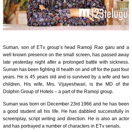
Suman, son of ETv group’s head Ramoji Rao garu and a
well known presence on the small screen,
has passed away
late yesterday night after a prolonged battle with sickness.
Suman has been fighting ill health on and off for the past four
years. He is 45 years old and is survived by a wife and two
children. His wife, Mrs. Vijayeshwari, is the MD of the
Dolphin Group of Hotels – a part of the Ramoji group.
Suman was born on December 23rd 1966 and he has been
a good student all his life. He has dabbled successfully in
screenplay, script writing and direction. He is also an actor
and has portrayed a number of characters in ETv serials.