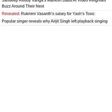
Sandeep Reddy Vanga’s Mahesh Babu AI Video Reignites
Buzz Around Their Next
Revealed:
Rukmini Vasanth’s salary for Yash’s Toxic
Popular singer reveals why Arijit Singh left playback singing