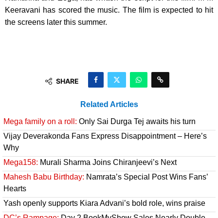
Keeravani has scored the music. The film is expected to hit
the screens later this summer.
SHARE
Related Articles
Mega family on a roll:
Only Sai Durga Tej awaits his turn
Vijay Deverakonda Fans Express Disappointment – Here’s
Why
Mega158:
Murali Sharma Joins Chiranjeevi’s Next
Mahesh Babu Birthday:
Namrata’s Special Post Wins Fans’
Hearts
Yash openly supports Kiara Advani’s bold role, wins praise
DC’s Rampage:
Day 2 BookMyShow Sales Nearly Double