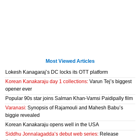
Most Viewed Articles
Lokesh Kanagaraj’s DC locks its OTT platform
Korean Kanakaraju day 1 collections:
Varun Tej’s biggest
opener ever
Popular 90s star joins Salman Khan-Vamsi Paidipally film
Varanasi:
Synopsis of Rajamouli and Mahesh Babu’s
biggie revealed
Korean Kanakaraju opens well in the USA
Siddhu Jonnalagadda’s debut web series:
Release