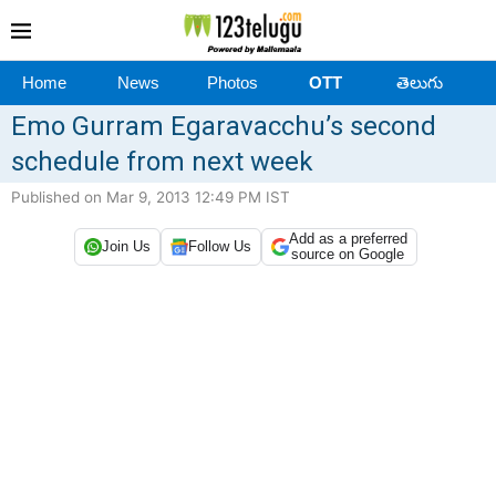
Home
News
Photos
OTT
తెలుగు
Emo Gurram Egaravacchu’s second
schedule from next week
Published on Mar 9, 2013 12:49 PM IST
Add as a preferred
Join Us
Follow Us
source on Google