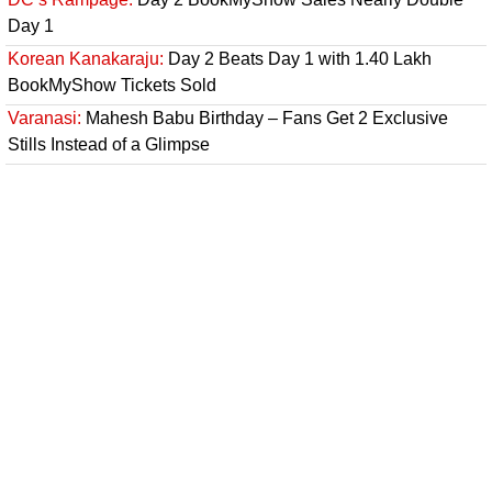
Day 1
Korean Kanakaraju:
Day 2 Beats Day 1 with 1.40 Lakh
BookMyShow Tickets Sold
Varanasi:
Mahesh Babu Birthday – Fans Get 2 Exclusive
Stills Instead of a Glimpse