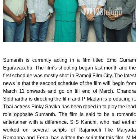
Sumanth is currently acting in a film titled Emo Gurram
Egaravacchu.
The film’s shooting began last month and the
first schedule was mostly shot in Ramoji Film City. The latest
news is that the second schedule of the film will begin from
March 11 onwards and go on till end of March. Chandra
Siddhartha is directing the film and P Madan is producing it.
Thai actress Pinky Savika has been roped in to play the lead
role opposite Sumanth. The film is said to be a romantic
entertainer with a difference. S S Kanchi, who had earlier
worked on several scripts of Rajamouli like Maryada
Ramanna and Eega, has written the script for this film. M M