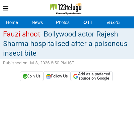
Home
News
Photos
OTT
తెలుగు
Fauzi shoot:
Bollywood actor Rajesh
Sharma hospitalised after a poisonous
insect bite
Published on Jul 8, 2026 8:50 PM IST
Add as a preferred
Join Us
Follow Us
source on Google