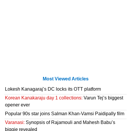
Most Viewed Articles
Lokesh Kanagaraj’s DC locks its OTT platform
Korean Kanakaraju day 1 collections:
Varun Tej’s biggest
opener ever
Popular 90s star joins Salman Khan-Vamsi Paidipally film
Varanasi:
Synopsis of Rajamouli and Mahesh Babu’s
biggie revealed