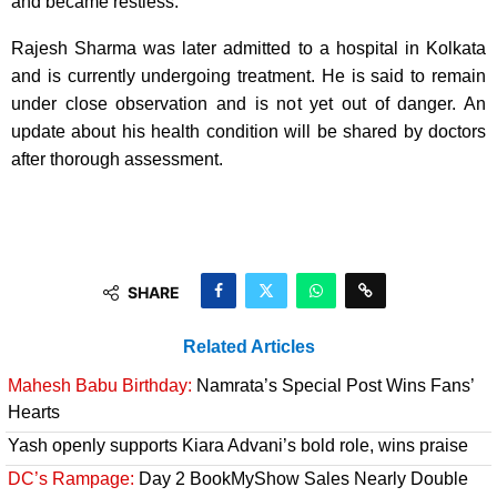
and became restless.
Rajesh Sharma was later admitted to a hospital in Kolkata
and is currently undergoing treatment. He is said to remain
under close observation and is not yet out of danger. An
update about his health condition will be shared by doctors
after thorough assessment.
SHARE
Related Articles
Mahesh Babu Birthday:
Namrata’s Special Post Wins Fans’
Hearts
Yash openly supports Kiara Advani’s bold role, wins praise
DC’s Rampage:
Day 2 BookMyShow Sales Nearly Double