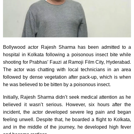
Bollywood actor Rajesh Sharma has been admitted to a
hospital in Kolkata following a poisonous insect bite while
shooting for Prabhas’ Fauzi at Ramoji Film City, Hyderabad.
The actor was chatting with local technicians in an area
followed by dense vegetation after pack-up, which is when
he was believed to be bitten by a poisonous insect.
Initially, Rajesh Sharma didn’t seek medical attention as he
believed it wasn’t serious. However, six hours after the
incident, the actor developed severe leg pain and began
feeling unwell. Despite that, he boarded a flight to Kolkata,
and in the middle of the journey, he developed high fever