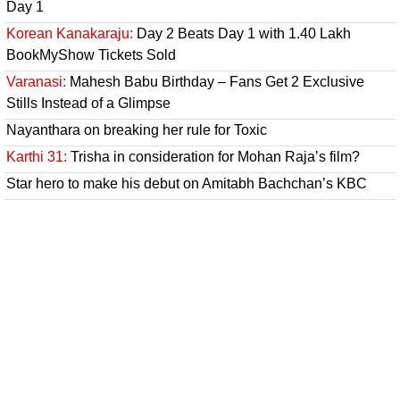
Day 1
Korean Kanakaraju:
Day 2 Beats Day 1 with 1.40 Lakh
BookMyShow Tickets Sold
Varanasi:
Mahesh Babu Birthday – Fans Get 2 Exclusive
Stills Instead of a Glimpse
Nayanthara on breaking her rule for Toxic
Karthi 31:
Trisha in consideration for Mohan Raja’s film?
Star hero to make his debut on Amitabh Bachchan’s KBC