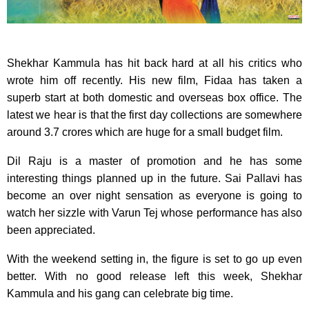
Shekhar Kammula has hit back hard at all his critics who
wrote him off recently. His new film, Fidaa has taken a
superb start at both domestic and overseas box office. The
latest we hear is that the first day collections are somewhere
around 3.7 crores which are huge for a small budget film.
Dil Raju is a master of promotion and he has some
interesting things planned up in the future. Sai Pallavi has
become an over night sensation as everyone is going to
watch her sizzle with Varun Tej whose performance has also
been appreciated.
With the weekend setting in, the figure is set to go up even
better. With no good release left this week, Shekhar
Kammula and his gang can celebrate big time.