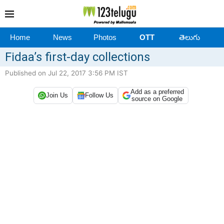
Home
News
Photos
OTT
తెలుగు
Fidaa’s first-day collections
Published on Jul 22, 2017 3:56 PM IST
Add as a preferred
Join Us
Follow Us
source on Google