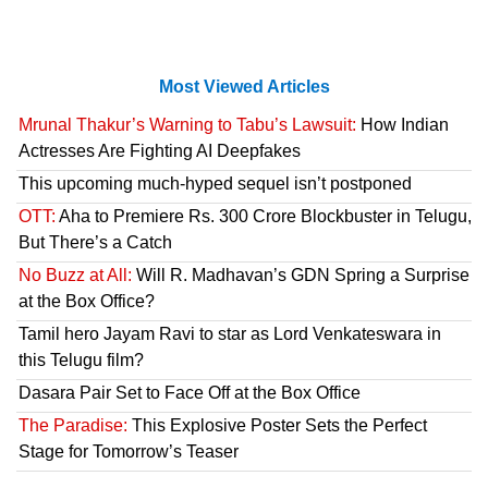
Most Viewed Articles
Mrunal Thakur’s Warning to Tabu’s Lawsuit:
How Indian
Actresses Are Fighting AI Deepfakes
This upcoming much-hyped sequel isn’t postponed
OTT:
Aha to Premiere Rs. 300 Crore Blockbuster in Telugu,
But There’s a Catch
No Buzz at All:
Will R. Madhavan’s GDN Spring a Surprise
at the Box Office?
Tamil hero Jayam Ravi to star as Lord Venkateswara in
this Telugu film?
Dasara Pair Set to Face Off at the Box Office
The Paradise:
This Explosive Poster Sets the Perfect
Stage for Tomorrow’s Teaser