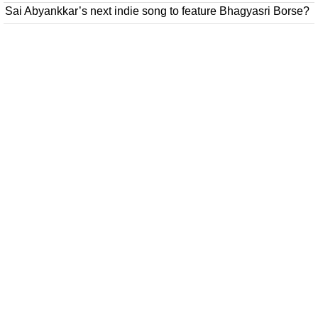
Sai Abyankkar’s next indie song to feature Bhagyasri Borse?