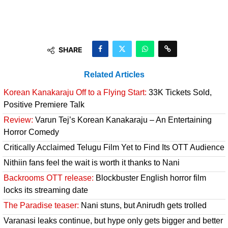
SHARE
Related Articles
Korean Kanakaraju Off to a Flying Start:
33K Tickets Sold,
Positive Premiere Talk
Review:
Varun Tej’s Korean Kanakaraju – An Entertaining
Horror Comedy
Critically Acclaimed Telugu Film Yet to Find Its OTT Audience
Nithiin fans feel the wait is worth it thanks to Nani
Backrooms OTT release:
Blockbuster English horror film
locks its streaming date
The Paradise teaser:
Nani stuns, but Anirudh gets trolled
Varanasi leaks continue, but hype only gets bigger and better