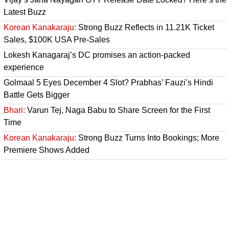
Latest Buzz
Korean Kanakaraju:
Strong Buzz Reflects in 11.21K Ticket
Sales, $100K USA Pre-Sales
Lokesh Kanagaraj’s DC promises an action-packed
experience
Golmaal 5 Eyes December 4 Slot? Prabhas’ Fauzi’s Hindi
Battle Gets Bigger
Bhari:
Varun Tej, Naga Babu to Share Screen for the First
Time
Korean Kanakaraju:
Strong Buzz Turns Into Bookings; More
Premiere Shows Added