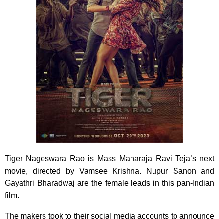
Tiger Nageswara Rao is Mass Maharaja Ravi Teja’s next
movie, directed by Vamsee Krishna. Nupur Sanon and
Gayathri Bharadwaj are the female leads in this pan-Indian
film.
The makers took to their social media accounts to announce