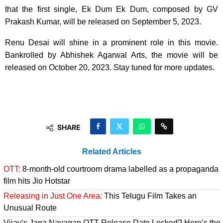
that the first single, Ek Dum Ek Dum, composed by GV
Prakash Kumar, will be released on September 5, 2023.
Renu Desai will shine in a prominent role in this movie.
Bankrolled by Abhishek Agarwal Arts, the movie will be
released on October 20, 2023. Stay tuned for more updates.
SHARE
Related Articles
OTT:
8-month-old courtroom drama labelled as a propaganda
film hits Jio Hotstar
Releasing in Just One Area:
This Telugu Film Takes an
Unusual Route
Vijay’s Jana Nayagan OTT Release Date Locked? Here’s the