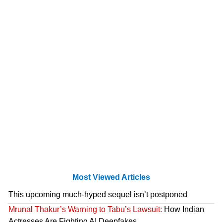
Most Viewed Articles
This upcoming much-hyped sequel isn’t postponed
Mrunal Thakur’s Warning to Tabu’s Lawsuit:
How Indian
Actresses Are Fighting AI Deepfakes