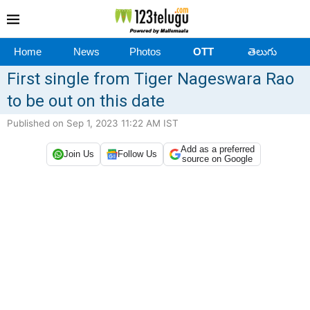
Home
News
Photos
OTT
తెలుగు
First single from Tiger Nageswara Rao
to be out on this date
Published on Sep 1, 2023 11:22 AM IST
Add as a preferred
Join Us
Follow Us
source on Google