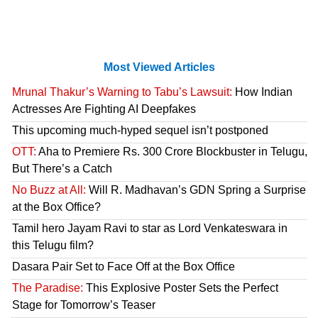
Most Viewed Articles
Mrunal Thakur’s Warning to Tabu’s Lawsuit:
How Indian
Actresses Are Fighting AI Deepfakes
This upcoming much-hyped sequel isn’t postponed
OTT:
Aha to Premiere Rs. 300 Crore Blockbuster in Telugu,
But There’s a Catch
No Buzz at All:
Will R. Madhavan’s GDN Spring a Surprise
at the Box Office?
Tamil hero Jayam Ravi to star as Lord Venkateswara in
this Telugu film?
Dasara Pair Set to Face Off at the Box Office
The Paradise:
This Explosive Poster Sets the Perfect
Stage for Tomorrow’s Teaser