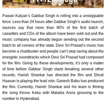
Pawan Kalyan’s Gabbar Singh is rolling into a unstoppable
force.
Less than 24 hours after Gabbar Singh’s audio launch,
sources say that more than 80% of the first batch of
cassettes and CDs of the album have been sold out and the
music company has already begun sending out the second
batch to all corners of the state. Devi Sri Prasad’s music has
become a chartbuster and people can’t stop raving about the
energetic soundtracks which Devi Sri Prasad had composed
for the film. Going by these developments, it’s only a matter
of time before Gabbar Singh starts breaking several other
records. Harish Shankar has directed the film and Shruti
Haasan is playing the lead role. Ganesh Babu has produced
the film. Currently, Harish Shankar and his team is filming
the song Kevvu Keka with Malaika Arora grooving to the
number in Hyderabad.