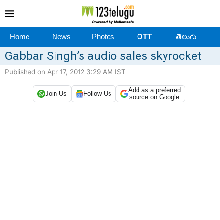
Home
News
Photos
OTT
తెలుగు
Gabbar Singh’s audio sales skyrocket
Published on Apr 17, 2012 3:29 AM IST
Add as a preferred
Join Us
Follow Us
source on Google