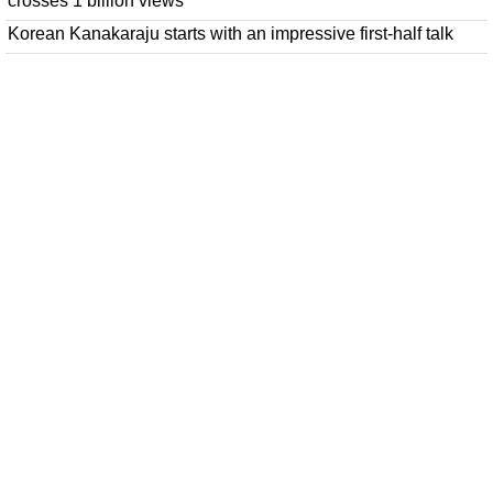
crosses 1 billion views
Korean Kanakaraju starts with an impressive first-half talk