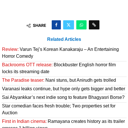
SHARE
Related Articles
Review:
Varun Tej’s Korean Kanakaraju – An Entertaining
Horror Comedy
Backrooms OTT release:
Blockbuster English horror film
locks its streaming date
The Paradise teaser:
Nani stuns, but Anirudh gets trolled
Varanasi leaks continue, but hype only gets bigger and better
Sai Abyankkar’s next indie song to feature Bhagyasri Borse?
Star comedian faces fresh trouble; Two properties set for
Auction
First in Indian cinema:
Ramayana creates history as its trailer