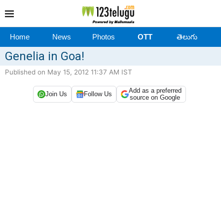
Home
News
Photos
OTT
తెలుగు
Genelia in Goa!
Published on May 15, 2012 11:37 AM IST
Add as a preferred
Join Us
Follow Us
source on Google