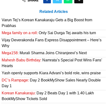
SHARE
Related Articles
Varun Tej’s Korean Kanakaraju Gets a Big Boost from
Prabhas
Mega family on a roll:
Only Sai Durga Tej awaits his turn
Vijay Deverakonda Fans Express Disappointment – Here’s
Why
Mega158:
Murali Sharma Joins Chiranjeevi’s Next
Mahesh Babu Birthday:
Namrata’s Special Post Wins Fans’
Hearts
Yash openly supports Kiara Advani’s bold role, wins praise
DC’s Rampage:
Day 2 BookMyShow Sales Nearly Double
Day 1
Korean Kanakaraju:
Day 2 Beats Day 1 with 1.40 Lakh
BookMyShow Tickets Sold