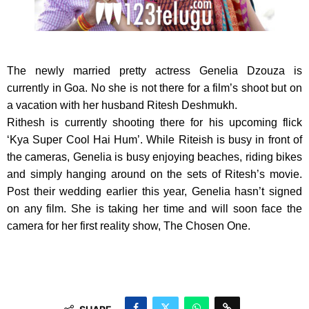
The newly married pretty actress Genelia Dzouza is
currently in Goa.
No she is not there for a film’s shoot but on
a vacation with her husband Ritesh Deshmukh.
Rithesh is currently shooting there for his upcoming flick
‘Kya Super Cool Hai Hum’. While Riteish is busy in front of
the cameras, Genelia is busy enjoying beaches, riding bikes
and simply hanging around on the sets of Ritesh’s movie.
Post their wedding earlier this year, Genelia hasn’t signed
on any film. She is taking her time and will soon face the
camera for her first reality show, The Chosen One.