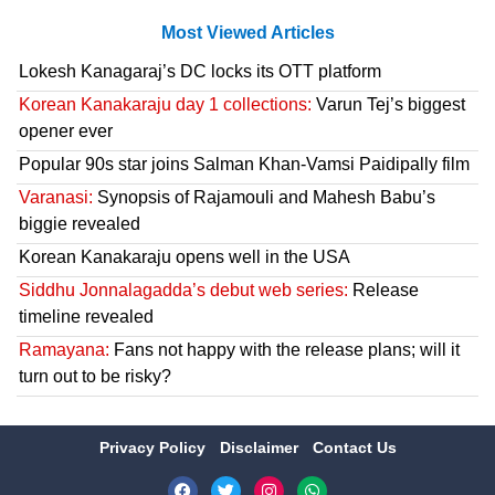
Most Viewed Articles
Lokesh Kanagaraj’s DC locks its OTT platform
Korean Kanakaraju day 1 collections:
Varun Tej’s biggest
opener ever
Popular 90s star joins Salman Khan-Vamsi Paidipally film
Varanasi:
Synopsis of Rajamouli and Mahesh Babu’s
biggie revealed
Korean Kanakaraju opens well in the USA
Siddhu Jonnalagadda’s debut web series:
Release
timeline revealed
Ramayana:
Fans not happy with the release plans; will it
turn out to be risky?
Privacy Policy
Disclaimer
Contact Us