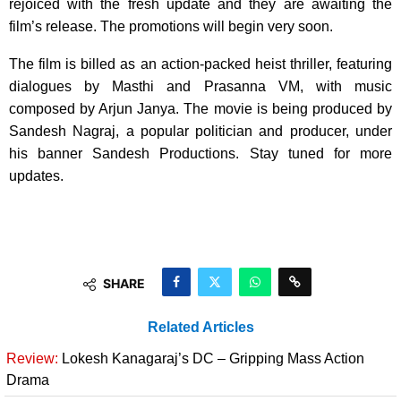
rejoiced with the fresh update and they are awaiting the
film’s release. The promotions will begin very soon.
The film is billed as an action-packed heist thriller, featuring
dialogues by Masthi and Prasanna VM, with music
composed by Arjun Janya. The movie is being produced by
Sandesh Nagraj, a popular politician and producer, under
his banner Sandesh Productions. Stay tuned for more
updates.
SHARE
Related Articles
Review:
Lokesh Kanagaraj’s DC – Gripping Mass Action
Drama