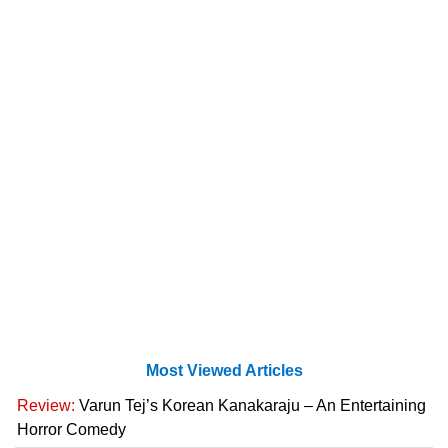
Most Viewed Articles
Review:
Varun Tej’s Korean Kanakaraju – An Entertaining
Horror Comedy