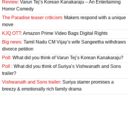
Review:
Varun Tej’s Korean Kanakaraju – An Entertaining
Horror Comedy
The Paradise teaser criticism:
Makers respond with a unique
move
KJQ OTT:
Amazon Prime Video Bags Digital Rights
Big news:
Tamil Nadu CM Vijay’s wife Sangeetha withdraws
divorce petition
Poll:
What did you think of Varun Tej’s Korean Kanakaraju?
Poll :
What did you think of Suriya’s Vishwanath and Sons
trailer?
Vishwanath and Sons trailer:
Suriya starrer promises a
breezy & emotionally rich family drama