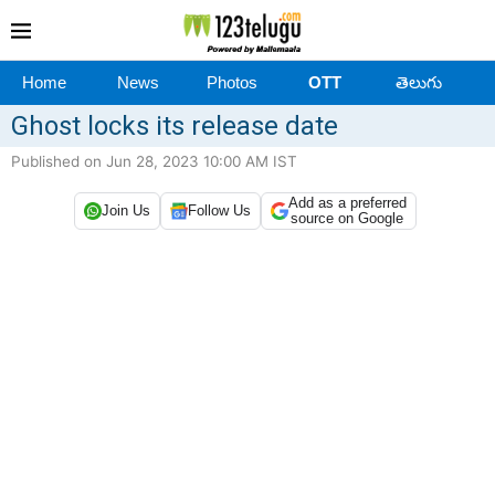
Home
News
Photos
OTT
తెలుగు
Ghost locks its release date
Published on Jun 28, 2023 10:00 AM IST
Add as a preferred
Join Us
Follow Us
source on Google