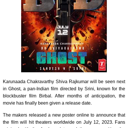
Karunaada Chakravarthy Shiva Rajkumar will be seen next
in Ghost, a pan-Indian film directed by Srini, known for the
blockbuster film Birbal. After months of anticipation, the
movie has finally been given a release date.
The makers released a new poster online to announce that
the film will hit theaters worldwide on July 12, 2023. Fans