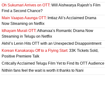
Oh Sukumari Arrives on OTT:
Will Aishwarya Rajesh’s Film
Find a Second Chance?
Main Vaapas Aaunga OTT:
Imtiaz Ali’s Acclaimed Drama
Now Streaming on Netflix
Idhayam Murali OTT:
Atharvaa’s Romantic Drama Now
Streaming in Telugu on Netflix
Akhil’s Lenin Hits OTT with an Unexpected Disappointment
Korean Kanakaraju Off to a Flying Start:
33K Tickets Sold,
Positive Premiere Talk
Critically Acclaimed Telugu Film Yet to Find Its OTT Audience
Nithiin fans feel the wait is worth it thanks to Nani