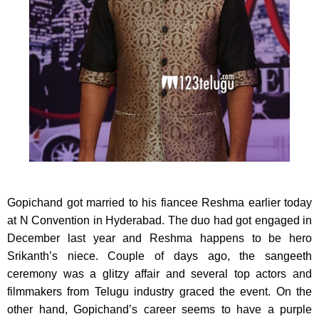
Gopichand got married to his fiancee Reshma earlier today
at N Convention in Hyderabad.
The duo had got engaged in
December last year and Reshma happens to be hero
Srikanth’s niece. Couple of days ago, the sangeeth
ceremony was a glitzy affair and several top actors and
filmmakers from Telugu industry graced the event. On the
other hand, Gopichand’s career seems to have a purple