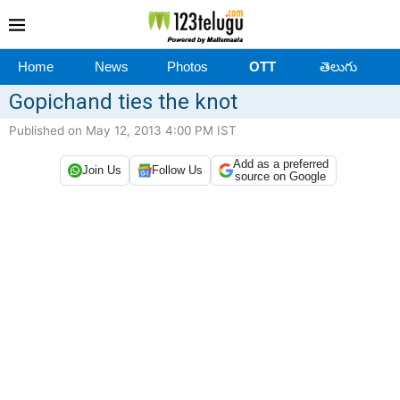
Home
News
Photos
OTT
తెలుగు
Gopichand ties the knot
Published on May 12, 2013 4:00 PM IST
Add as a preferred
Join Us
Follow Us
source on Google