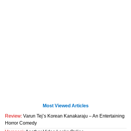
Most Viewed Articles
Review:
Varun Tej’s Korean Kanakaraju – An Entertaining
Horror Comedy