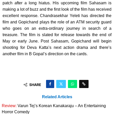
patch after a long hiatus. His upcoming film Sahasam is
making a lot of buzz and the first look of the film has received
excellent response. Chandrasekhar Yeleti has directed the
film and Gopichand plays the role of an ATM security guard
who goes on an extra-ordinary journey in search of a
treasure. The film is slated for release towards the end of
May or early June. Post Sahasam, Gopichand will begin
shooting for Deva Katta’s next action drama and there’s
another film in B Gopal’s direction on the cards.
SHARE
Related Articles
Review:
Varun Tej’s Korean Kanakaraju – An Entertaining
Horror Comedy