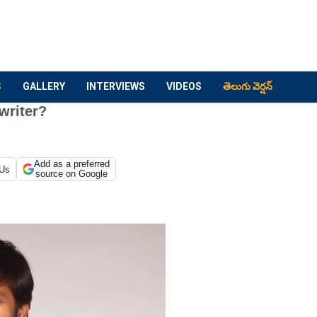
S
GALLERY
INTERVIEWS
VIDEOS
తెలుగు వెర్షన్
writer?
Add as a preferred
 Us
source on Google