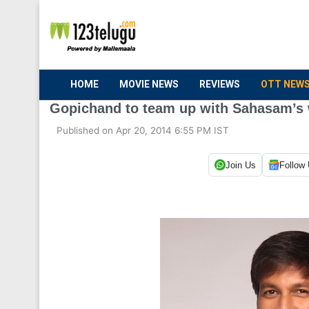
HOME
MOVIE NEWS
REVIEWS
OTT NEW
Gopichand to team up with Sahasam’s 
Published on Apr 20, 2014 6:55 PM IST
Join Us
Follow