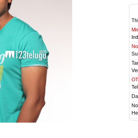
Th
Mr
In
No 
Sur
Ta
Ve
OT
Te
Das
No
He