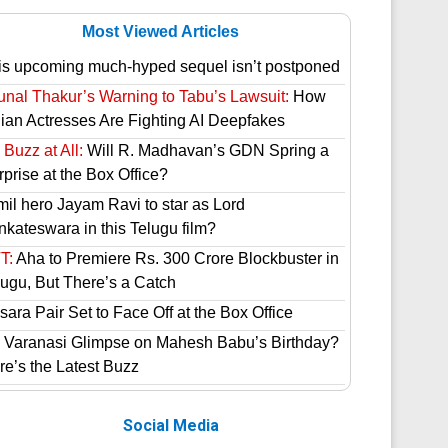
Most Viewed Articles
is upcoming much-hyped sequel isn’t postponed
unal Thakur’s Warning to Tabu’s Lawsuit:
How
dian Actresses Are Fighting AI Deepfakes
Buzz at All:
Will R. Madhavan’s GDN Spring a
prise at the Box Office?
mil hero Jayam Ravi to star as Lord
nkateswara in this Telugu film?
T:
Aha to Premiere Rs. 300 Crore Blockbuster in
lugu, But There’s a Catch
ara Pair Set to Face Off at the Box Office
 Varanasi Glimpse on Mahesh Babu’s Birthday?
re’s the Latest Buzz
Social Media