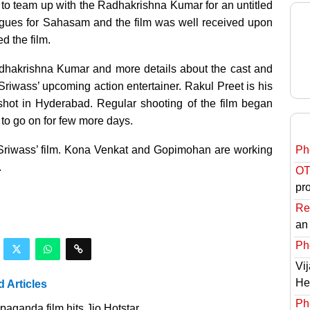
to team up with the Radhakrishna Kumar for an untitled
logues for Sahasam and the film was well received upon
d the film.
adhakrishna Kumar and more details about the cast and
 Sriwass’ upcoming action entertainer. Rakul Preet is his
e shot in Hyderabad. Regular shooting of the film began
 to go on for few more days.
-Sriwass’ film. Kona Venkat and Gopimohan are working
Ph
.
OT
pro
Re
an
Ph
Vi
He
d Articles
Ph
aganda film hits Jio Hotstar