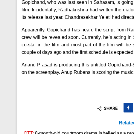
Gopichand, who was last seen in Sahasam, is going 
film.
Incidentally, Radhakrishna had written the dia
its release last year. Chandrasekhar Yeleti had directe
Apparently, Gopichand has heard the script from R
crew will be revealed soon. Currently, he’s acting in
co-star in the film and most part of the film will b
couple of days ago and the first schedule is expected
Anand Prasad is producing this untitled Gopichand
on the screenplay. Anup Rubens is scoring the music
SHARE
Relate
OTT:
8-month-old courtroom drama labelled as a prop