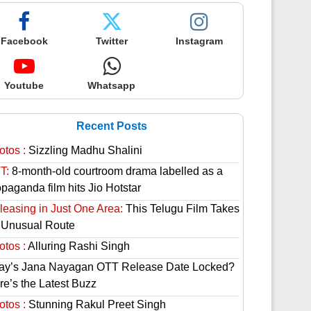
Facebook
Twitter
Instagram
Youtube
Whatsapp
Recent Posts
otos :
Sizzling Madhu Shalini
T:
8-month-old courtroom drama labelled as a
paganda film hits Jio Hotstar
leasing in Just One Area:
This Telugu Film Takes
 Unusual Route
otos :
Alluring Rashi Singh
jay’s Jana Nayagan OTT Release Date Locked?
re’s the Latest Buzz
otos :
Stunning Rakul Preet Singh