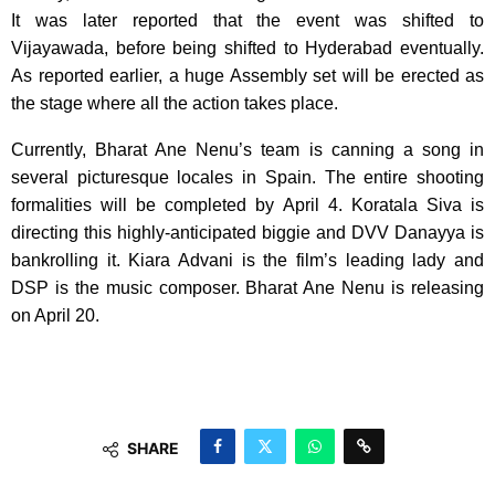
It was later reported that the event was shifted to
Vijayawada, before being shifted to Hyderabad eventually.
As reported earlier, a huge Assembly set will be erected as
the stage where all the action takes place.
Currently, Bharat Ane Nenu’s team is canning a song in
several picturesque locales in Spain. The entire shooting
formalities will be completed by April 4. Koratala Siva is
directing this highly-anticipated biggie and DVV Danayya is
bankrolling it. Kiara Advani is the film’s leading lady and
DSP is the music composer. Bharat Ane Nenu is releasing
on April 20.
SHARE