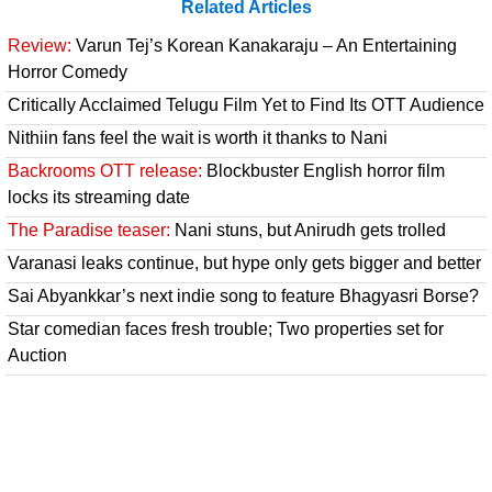
Related Articles
Review:
Varun Tej’s Korean Kanakaraju – An Entertaining
Horror Comedy
Critically Acclaimed Telugu Film Yet to Find Its OTT Audience
Nithiin fans feel the wait is worth it thanks to Nani
Backrooms OTT release:
Blockbuster English horror film
locks its streaming date
The Paradise teaser:
Nani stuns, but Anirudh gets trolled
Varanasi leaks continue, but hype only gets bigger and better
Sai Abyankkar’s next indie song to feature Bhagyasri Borse?
Star comedian faces fresh trouble; Two properties set for
Auction