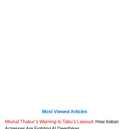
Most Viewed Articles
Mrunal Thakur’s Warning to Tabu’s Lawsuit:
How Indian
Actresses Are Fighting AI Deepfakes