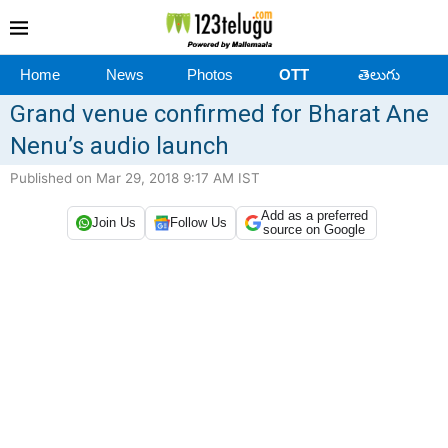
Home
News
Photos
OTT
తెలుగు
Grand venue confirmed for Bharat Ane
Nenu’s audio launch
Published on Mar 29, 2018 9:17 AM IST
Add as a preferred
Join Us
Follow Us
source on Google