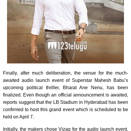
Finally, after much deliberation, the venue for the much-
awaited audio launch event of Superstar Mahesh Babu’s
upcoming political thriller, Bharat Ane Nenu, has been
finalized. Even though an official announcement is awaited,
reports suggest that the LB Stadium in Hyderabad has been
confirmed to host this grand event which is scheduled to be
held on April 7.
Initially, the makers chose Vizag for the audio launch event.