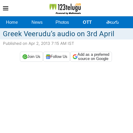
Home
News
Photos
OTT
తెలుగు
Greek Veerudu’s audio on 3rd April
Published on Apr 2, 2013 7:15 AM IST
Add as a preferred
Join Us
Follow Us
source on Google