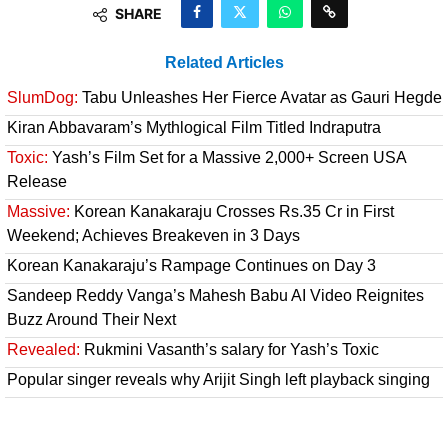
SHARE
Related Articles
SlumDog:
Tabu Unleashes Her Fierce Avatar as Gauri Hegde
Kiran Abbavaram’s Mythlogical Film Titled Indraputra
Toxic:
Yash’s Film Set for a Massive 2,000+ Screen USA
Release
Massive:
Korean Kanakaraju Crosses Rs.35 Cr in First
Weekend; Achieves Breakeven in 3 Days
Korean Kanakaraju’s Rampage Continues on Day 3
Sandeep Reddy Vanga’s Mahesh Babu AI Video Reignites
Buzz Around Their Next
Revealed:
Rukmini Vasanth’s salary for Yash’s Toxic
Popular singer reveals why Arijit Singh left playback singing