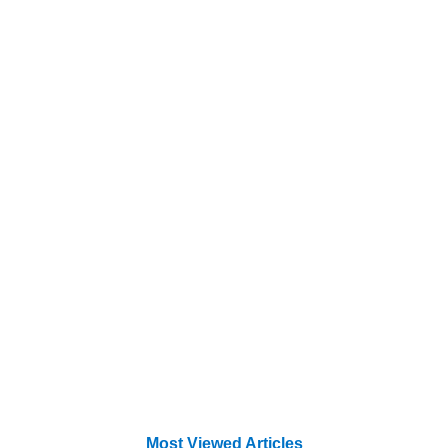
Most Viewed Articles