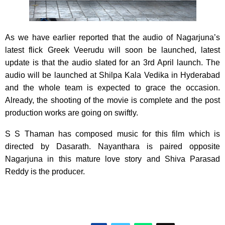
As we have earlier reported that the audio of Nagarjuna’s
latest flick Greek Veerudu will soon be launched, latest
update is that the audio slated for an 3rd April launch. The
audio will be launched at Shilpa Kala Vedika in Hyderabad
and the whole team is expected to grace the occasion.
Already, the shooting of the movie is complete and the post
production works are going on swiftly.
S S Thaman has composed music for this film which is
directed by Dasarath. Nayanthara is paired opposite
Nagarjuna in this mature love story and Shiva Parasad
Reddy is the producer.