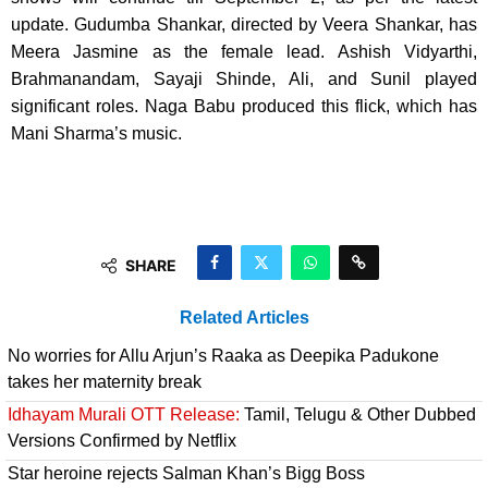
update. Gudumba Shankar, directed by Veera Shankar, has
Meera Jasmine as the female lead. Ashish Vidyarthi,
Brahmanandam, Sayaji Shinde, Ali, and Sunil played
significant roles. Naga Babu produced this flick, which has
Mani Sharma’s music.
SHARE
Related Articles
No worries for Allu Arjun’s Raaka as Deepika Padukone
takes her maternity break
Idhayam Murali OTT Release:
Tamil, Telugu & Other Dubbed
Versions Confirmed by Netflix
Star heroine rejects Salman Khan’s Bigg Boss