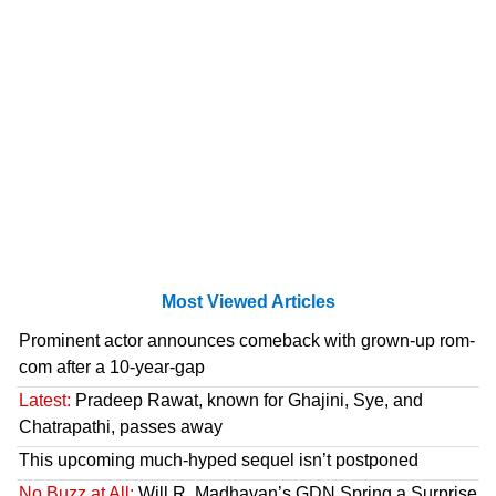
Most Viewed Articles
Prominent actor announces comeback with grown-up rom-
com after a 10-year-gap
Latest:
Pradeep Rawat, known for Ghajini, Sye, and
Chatrapathi, passes away
This upcoming much-hyped sequel isn’t postponed
No Buzz at All:
Will R. Madhavan’s GDN Spring a Surprise