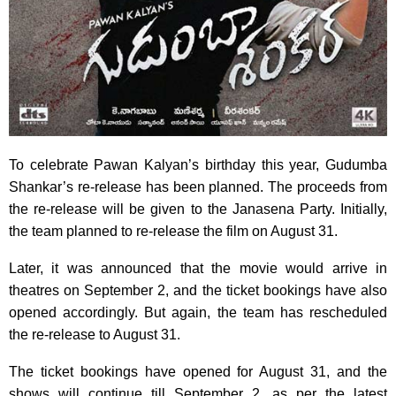
To celebrate Pawan Kalyan’s birthday this year, Gudumba
Shankar’s re-release has been planned. The proceeds from
the re-release will be given to the Janasena Party. Initially,
the team planned to re-release the film on August 31.
Later, it was announced that the movie would arrive in
theatres on September 2, and the ticket bookings have also
opened accordingly. But again, the team has rescheduled
the re-release to August 31.
The ticket bookings have opened for August 31, and the
shows will continue till September 2, as per the latest