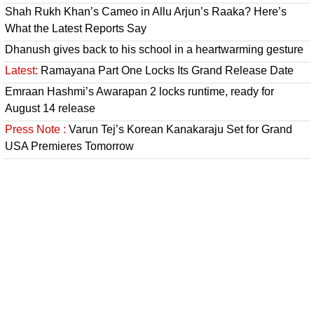
Shah Rukh Khan’s Cameo in Allu Arjun’s Raaka? Here’s
What the Latest Reports Say
Dhanush gives back to his school in a heartwarming gesture
Latest:
Ramayana Part One Locks Its Grand Release Date
Emraan Hashmi’s Awarapan 2 locks runtime, ready for
August 14 release
Press Note :
Varun Tej’s Korean Kanakaraju Set for Grand
USA Premieres Tomorrow