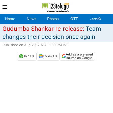
Home
News
Photos
OTT
తెలుగు
Gudumba Shankar re-release:
Team
changes their decision once again
Published on Aug 29, 2023 10:00 PM IST
Add as a preferred
Join Us
Follow Us
source on Google