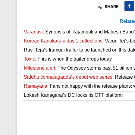
SHARE
Relate
Varanasi:
Synopsis of Rajamouli and Mahesh Babu’s
Korean Kanakaraju day 1 collections:
Varun Tej’s bi
Ravi Teja’s Irumudi trailer to be launched on this dat
Toxic:
This is when the trailer drops today
Milestone alert:
The Odyssey storms past $1 billion 
Siddhu Jonnalagadda’s debut web series:
Release t
Ramayana:
Fans not happy with the release plans; wil
Lokesh Kanagaraj’s DC locks its OTT platform