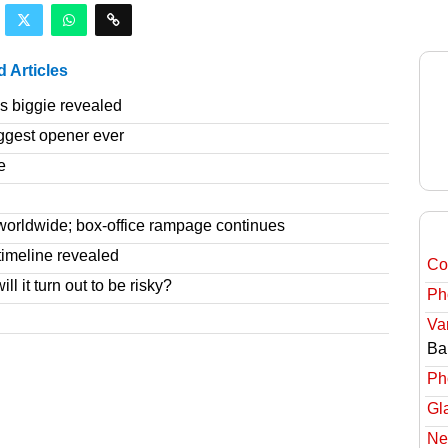
d Articles
 biggie revealed
ggest opener ever
e
worldwide; box-office rampage continues
imeline revealed
Col
l it turn out to be risky?
Ph
Va
Ba
Ph
Gl
Ne