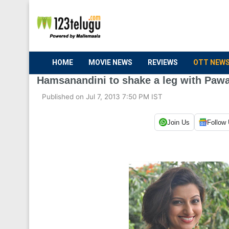
HOME
MOVIE NEWS
REVIEWS
OTT NEW
Hamsanandini to shake a leg with Paw
Published on Jul 7, 2013 7:50 PM IST
Join Us
Follow