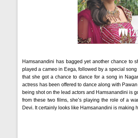
Hamsanandini has bagged yet another chance to sh
played a cameo in Eega, followed by a special song in
that she got a chance to dance for a song in Nagar
actress has been offered to dance along with Pawan K
being shot on the lead actors and Hamsanandini is go
from these two films, she’s playing the role of a 
Devi. It certainly looks like Hamsanandini is making 