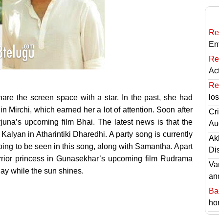
Re
En
Re
Ac
Re
lo
are the screen space with a star.
In the past, she had
 Mirchi, which earned her a lot of attention. Soon after
Cri
juna’s upcoming film Bhai. The latest news is that the
Au
alyan in Atharintiki Dharedhi. A party song is currently
Ak
ing to be seen in this song, along with Samantha. Apart
Di
warrior princess in Gunasekhar’s upcoming film Rudrama
Va
hay while the sun shines.
an
Ba
hor