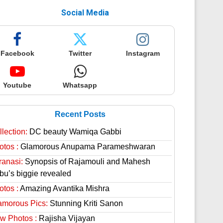
Social Media
Facebook
Twitter
Instagram
Youtube
Whatsapp
Recent Posts
lection:
DC beauty Wamiqa Gabbi
otos :
Glamorous Anupama Parameshwaran
ranasi:
Synopsis of Rajamouli and Mahesh
bu’s biggie revealed
otos :
Amazing Avantika Mishra
amorous Pics:
Stunning Kriti Sanon
w Photos :
Rajisha Vijayan