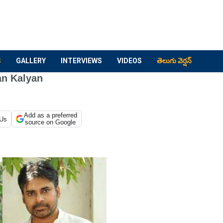
S
GALLERY
INTERVIEWS
VIDEOS
తెలుగు వెర్షన్
an Kalyan
Add as a preferred
 Us
source on Google