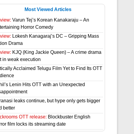
Most Viewed Articles
view:
Varun Tej’s Korean Kanakaraju – An
tertaining Horror Comedy
view:
Lokesh Kanagaraj’s DC – Gripping Mass
tion Drama
view:
KJQ (King Jackie Queen) – A crime drama
st in weak execution
tically Acclaimed Telugu Film Yet to Find Its OTT
dience
hil’s Lenin Hits OTT with an Unexpected
sappointment
ranasi leaks continue, but hype only gets bigger
d better
ckrooms OTT release:
Blockbuster English
ror film locks its streaming date