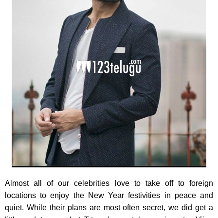
Almost all of our celebrities love to take off to foreign
locations to enjoy the New Year festivities in peace and
quiet. While their plans are most often secret, we did get a