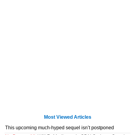
Most Viewed Articles
This upcoming much-hyped sequel isn’t postponed