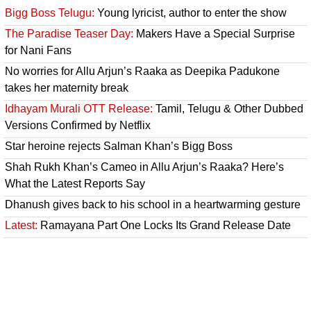
Bigg Boss Telugu:
Young lyricist, author to enter the show
The Paradise Teaser Day:
Makers Have a Special Surprise
for Nani Fans
No worries for Allu Arjun’s Raaka as Deepika Padukone
takes her maternity break
Idhayam Murali OTT Release:
Tamil, Telugu & Other Dubbed
Versions Confirmed by Netflix
Star heroine rejects Salman Khan’s Bigg Boss
Shah Rukh Khan’s Cameo in Allu Arjun’s Raaka? Here’s
What the Latest Reports Say
Dhanush gives back to his school in a heartwarming gesture
Latest:
Ramayana Part One Locks Its Grand Release Date