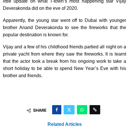
little update on what T-town’s most happening star Vijay
Deverakonda did on the eve of 2020.
Apparently, the young star went off to Dubai with younger
brother Anand Deverakonda to see the fireworks that the
popular destination is known for.
Vijay and a few of his childhood friends partied all night on a
private yacht from where they saw the fireworks. It is learnt
that the actor took a break from his ongoing work to take a
short holiday to be able to spend New Year’s Eve with his
brother and friends.
SHARE
Related Articles