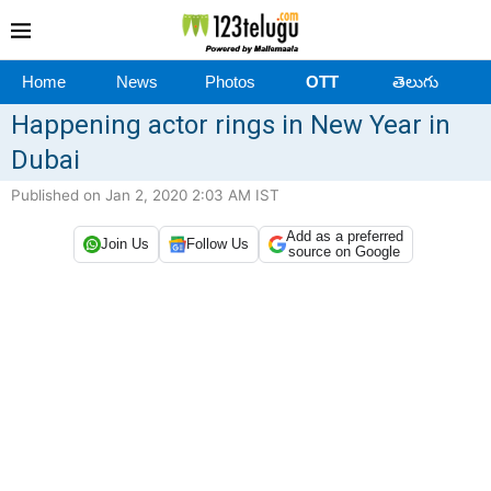
Home
News
Photos
OTT
తెలుగు
Happening actor rings in New Year in
Dubai
Published on Jan 2, 2020 2:03 AM IST
Add as a preferred
Join Us
Follow Us
source on Google