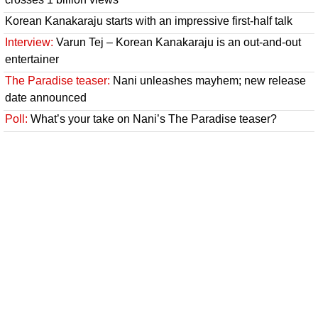
Korean Kanakaraju starts with an impressive first-half talk
Interview:
Varun Tej – Korean Kanakaraju is an out-and-out
entertainer
The Paradise teaser:
Nani unleashes mayhem; new release
date announced
Poll:
What’s your take on Nani’s The Paradise teaser?