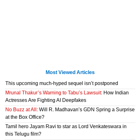
Most Viewed Articles
This upcoming much-hyped sequel isn’t postponed
Mrunal Thakur’s Warning to Tabu’s Lawsuit:
How Indian
Actresses Are Fighting AI Deepfakes
No Buzz at All:
Will R. Madhavan’s GDN Spring a Surprise
at the Box Office?
Tamil hero Jayam Ravi to star as Lord Venkateswara in
this Telugu film?