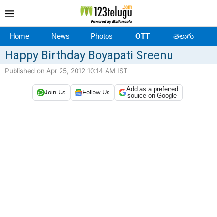
Home
News
Photos
OTT
తెలుగు
Happy Birthday Boyapati Sreenu
Published on Apr 25, 2012 10:14 AM IST
Add as a preferred
Join Us
Follow Us
source on Google