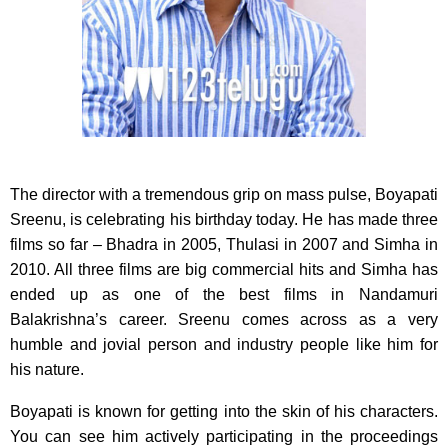
The director with a tremendous grip on mass pulse, Boyapati
Sreenu, is celebrating his birthday today.
He has made three
films so far – Bhadra in 2005, Thulasi in 2007 and Simha in
2010. All three films are big commercial hits and Simha has
ended up as one of the best films in Nandamuri
Balakrishna’s career. Sreenu comes across as a very
humble and jovial person and industry people like him for
his nature.
Boyapati is known for getting into the skin of his characters.
You can see him actively participating in the proceedings