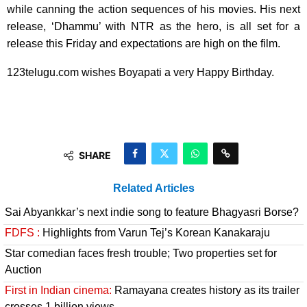
while canning the action sequences of his movies. His next
release, ‘Dhammu’ with NTR as the hero, is all set for a
release this Friday and expectations are high on the film.
123telugu.com wishes Boyapati a very Happy Birthday.
SHARE
Related Articles
Sai Abyankkar’s next indie song to feature Bhagyasri Borse?
FDFS :
Highlights from Varun Tej’s Korean Kanakaraju
Star comedian faces fresh trouble; Two properties set for
Auction
First in Indian cinema:
Ramayana creates history as its trailer
crosses 1 billion views