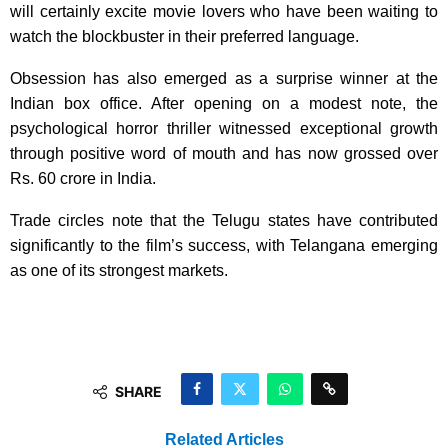
will certainly excite movie lovers who have been waiting to
watch the blockbuster in their preferred language.
Obsession has also emerged as a surprise winner at the
Indian box office. After opening on a modest note, the
psychological horror thriller witnessed exceptional growth
through positive word of mouth and has now grossed over
Rs. 60 crore in India.
Trade circles note that the Telugu states have contributed
significantly to the film’s success, with Telangana emerging
as one of its strongest markets.
SHARE
Related Articles