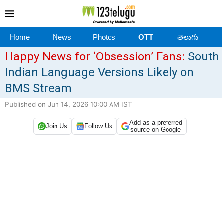
Home
News
Photos
OTT
తెలుగు
Happy News for ‘Obsession’ Fans:
South
Indian Language Versions Likely on
BMS Stream
Published on Jun 14, 2026 10:00 AM IST
Add as a preferred
Join Us
Follow Us
source on Google