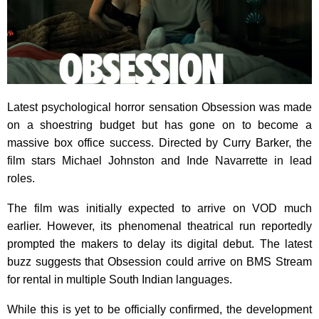
Latest psychological horror sensation Obsession was made
on a shoestring budget but has gone on to become a
massive box office success. Directed by Curry Barker, the
film stars Michael Johnston and Inde Navarrette in lead
roles.
The film was initially expected to arrive on VOD much
earlier. However, its phenomenal theatrical run reportedly
prompted the makers to delay its digital debut. The latest
buzz suggests that Obsession could arrive on BMS Stream
for rental in multiple South Indian languages.
While this is yet to be officially confirmed, the development