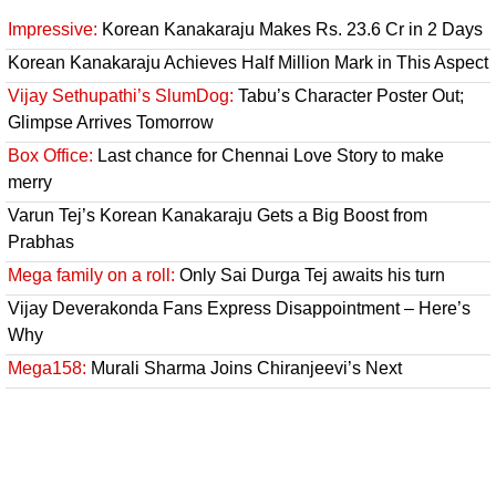
Impressive:
Korean Kanakaraju Makes Rs. 23.6 Cr in 2 Days
Korean Kanakaraju Achieves Half Million Mark in This Aspect
Vijay Sethupathi’s SlumDog:
Tabu’s Character Poster Out;
Glimpse Arrives Tomorrow
Box Office:
Last chance for Chennai Love Story to make
merry
Varun Tej’s Korean Kanakaraju Gets a Big Boost from
Prabhas
Mega family on a roll:
Only Sai Durga Tej awaits his turn
Vijay Deverakonda Fans Express Disappointment – Here’s
Why
Mega158:
Murali Sharma Joins Chiranjeevi’s Next