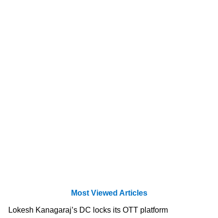
Most Viewed Articles
Lokesh Kanagaraj’s DC locks its OTT platform