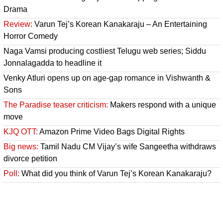
Drama
Review:
Varun Tej’s Korean Kanakaraju – An Entertaining
Horror Comedy
Naga Vamsi producing costliest Telugu web series; Siddu
Jonnalagadda to headline it
Venky Atluri opens up on age-gap romance in Vishwanth &
Sons
The Paradise teaser criticism:
Makers respond with a unique
move
KJQ OTT:
Amazon Prime Video Bags Digital Rights
Big news:
Tamil Nadu CM Vijay’s wife Sangeetha withdraws
divorce petition
Poll:
What did you think of Varun Tej’s Korean Kanakaraju?