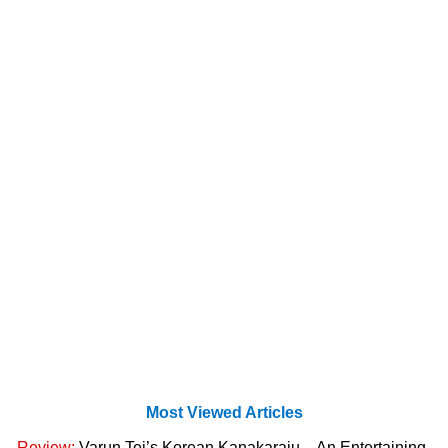
Most Viewed Articles
Review:
Varun Tej’s Korean Kanakaraju – An Entertaining