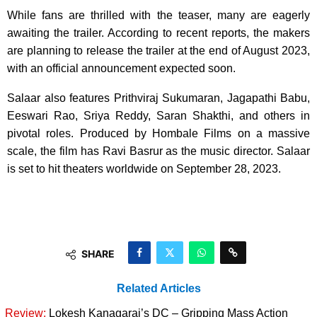
While fans are thrilled with the teaser, many are eagerly
awaiting the trailer. According to recent reports, the makers
are planning to release the trailer at the end of August 2023,
with an official announcement expected soon.
Salaar also features Prithviraj Sukumaran, Jagapathi Babu,
Eeswari Rao, Sriya Reddy, Saran Shakthi, and others in
pivotal roles. Produced by Hombale Films on a massive
scale, the film has Ravi Basrur as the music director. Salaar
is set to hit theaters worldwide on September 28, 2023.
SHARE
Related Articles
Review:
Lokesh Kanagaraj’s DC – Gripping Mass Action