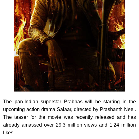
The pan-Indian superstar Prabhas will be starring in the
upcoming action drama Salaar, directed by Prashanth Neel.
The teaser for the movie was recently released and has
already amassed over 29.3 million views and 1.24 million
likes.