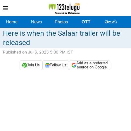
Home
News
Photos
OTT
తెలుగు
Here is when the Salaar trailer will be
released
Published on Jul 6, 2023 5:00 PM IST
Add as a preferred
Join Us
Follow Us
source on Google