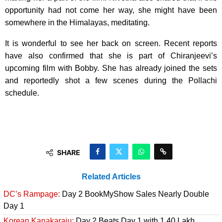
opportunity had not come her way, she might have been
somewhere in the Himalayas, meditating.
It is wonderful to see her back on screen. Recent reports
have also confirmed that she is part of Chiranjeevi’s
upcoming film with Bobby. She has already joined the sets
and reportedly shot a few scenes during the Pollachi
schedule.
SHARE
Related Articles
DC’s Rampage:
Day 2 BookMyShow Sales Nearly Double
Day 1
Korean Kanakaraju:
Day 2 Beats Day 1 with 1.40 Lakh