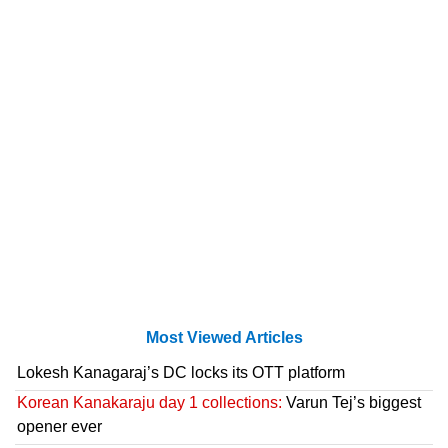
Most Viewed Articles
Lokesh Kanagaraj’s DC locks its OTT platform
Korean Kanakaraju day 1 collections:
Varun Tej’s biggest
opener ever