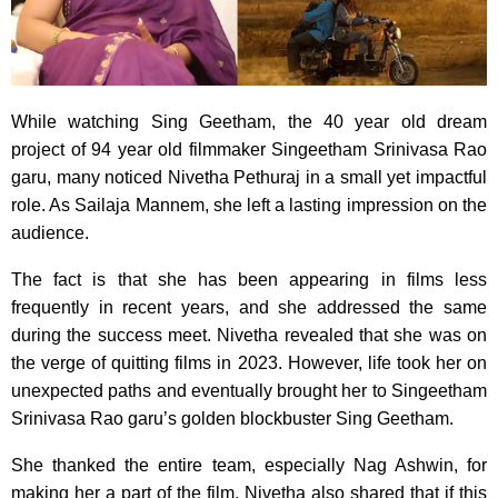
While watching Sing Geetham, the 40 year old dream
project of 94 year old filmmaker Singeetham Srinivasa Rao
garu, many noticed Nivetha Pethuraj in a small yet impactful
role. As Sailaja Mannem, she left a lasting impression on the
audience.
The fact is that she has been appearing in films less
frequently in recent years, and she addressed the same
during the success meet. Nivetha revealed that she was on
the verge of quitting films in 2023. However, life took her on
unexpected paths and eventually brought her to Singeetham
Srinivasa Rao garu’s golden blockbuster Sing Geetham.
She thanked the entire team, especially Nag Ashwin, for
making her a part of the film. Nivetha also shared that if this