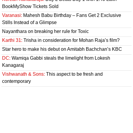
BookMyShow Tickets Sold
Varanasi:
Mahesh Babu Birthday – Fans Get 2 Exclusive
Stills Instead of a Glimpse
Nayanthara on breaking her rule for Toxic
Karthi 31:
Trisha in consideration for Mohan Raja’s film?
Star hero to make his debut on Amitabh Bachchan’s KBC
DC:
Wamiqa Gabbi steals the limelight from Lokesh
Kanagaraj
Vishwanath & Sons:
This aspect to be fresh and
contemporary