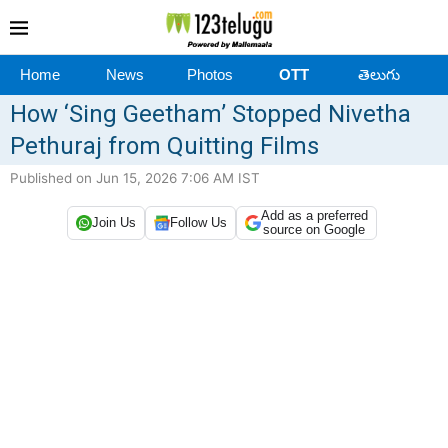
Home
News
Photos
OTT
తెలుగు
How ‘Sing Geetham’ Stopped Nivetha
Pethuraj from Quitting Films
Published on Jun 15, 2026 7:06 AM IST
Add as a preferred
Join Us
Follow Us
source on Google