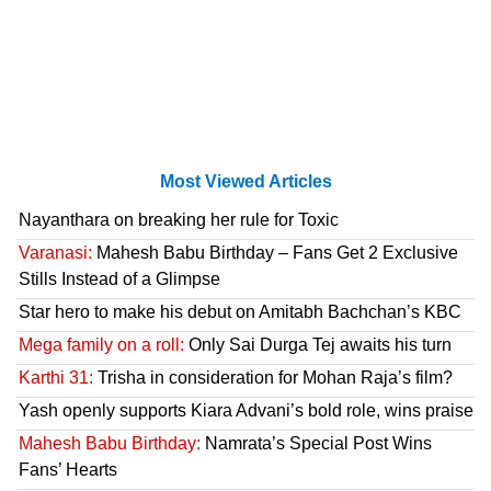
Most Viewed Articles
Nayanthara on breaking her rule for Toxic
Varanasi:
Mahesh Babu Birthday – Fans Get 2 Exclusive
Stills Instead of a Glimpse
Star hero to make his debut on Amitabh Bachchan’s KBC
Mega family on a roll:
Only Sai Durga Tej awaits his turn
Karthi 31:
Trisha in consideration for Mohan Raja’s film?
Yash openly supports Kiara Advani’s bold role, wins praise
Mahesh Babu Birthday:
Namrata’s Special Post Wins
Fans’ Hearts