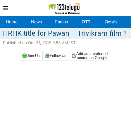
Home
News
Photos
OTT
తెలుగు
HRHK title for Pawan – Trivikram film ?
Published on Oct 31, 2012 9:53 AM IST
Add as a preferred
Join Us
Follow Us
source on Google