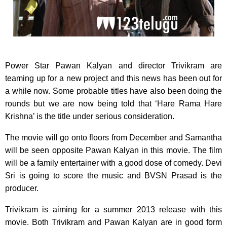
Power Star Pawan Kalyan and director Trivikram are
teaming up for a new project and this news
has been out for
a while now. Some probable titles have also been doing the
rounds but we are now being told that ‘Hare Rama Hare
Krishna’ is the title under serious consideration.
The movie will go onto floors from December and Samantha
will be seen opposite Pawan Kalyan in this movie. The film
will be a family entertainer with a good dose of comedy. Devi
Sri is going to score the music and BVSN Prasad is the
producer.
Trivikram is aiming for a summer 2013 release with this
movie. Both Trivikram and Pawan Kalyan are in good form