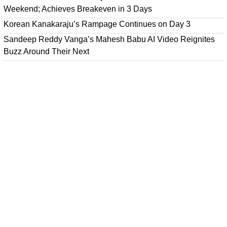
Weekend; Achieves Breakeven in 3 Days
Korean Kanakaraju’s Rampage Continues on Day 3
Sandeep Reddy Vanga’s Mahesh Babu AI Video Reignites
Buzz Around Their Next