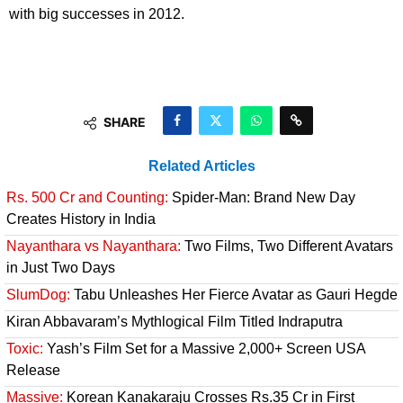
with big successes in 2012.
SHARE
Related Articles
Rs. 500 Cr and Counting:
Spider-Man: Brand New Day
Creates History in India
Nayanthara vs Nayanthara:
Two Films, Two Different Avatars
in Just Two Days
SlumDog:
Tabu Unleashes Her Fierce Avatar as Gauri Hegde
Kiran Abbavaram’s Mythlogical Film Titled Indraputra
Toxic:
Yash’s Film Set for a Massive 2,000+ Screen USA
Release
Massive:
Korean Kanakaraju Crosses Rs.35 Cr in First