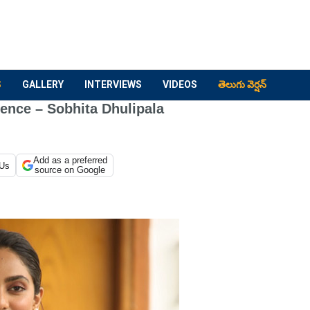
S
GALLERY
INTERVIEWS
VIDEOS
తెలుగు వెర్షన్
ence – Sobhita Dhulipala
Add as a preferred
 Us
source on Google