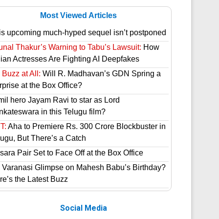
Most Viewed Articles
is upcoming much-hyped sequel isn’t postponed
unal Thakur’s Warning to Tabu’s Lawsuit:
How
dian Actresses Are Fighting AI Deepfakes
Buzz at All:
Will R. Madhavan’s GDN Spring a
prise at the Box Office?
mil hero Jayam Ravi to star as Lord
nkateswara in this Telugu film?
T:
Aha to Premiere Rs. 300 Crore Blockbuster in
lugu, But There’s a Catch
ara Pair Set to Face Off at the Box Office
 Varanasi Glimpse on Mahesh Babu’s Birthday?
re’s the Latest Buzz
Social Media