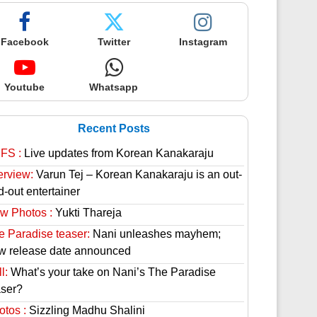
Facebook
Twitter
Instagram
Youtube
Whatsapp
Recent Posts
FS :
Live updates from Korean Kanakaraju
erview:
Varun Tej – Korean Kanakaraju is an out-
d-out entertainer
w Photos :
Yukti Thareja
e Paradise teaser:
Nani unleashes mayhem;
w release date announced
l:
What’s your take on Nani’s The Paradise
aser?
otos :
Sizzling Madhu Shalini