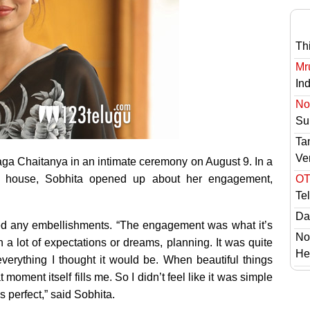
Th
Mr
In
No 
Sur
Ta
Ve
ga Chaitanya in an intimate ceremony on August 9. In a
ia house, Sobhita opened up about her engagement,
OT
Te
Das
eed any embellishments. “The engagement was what it’s
No
h a lot of expectations or dreams, planning. It was quite
He
everything I thought it would be. When beautiful things
moment itself fills me. So I didn’t feel like it was simple
s perfect,” said Sobhita.