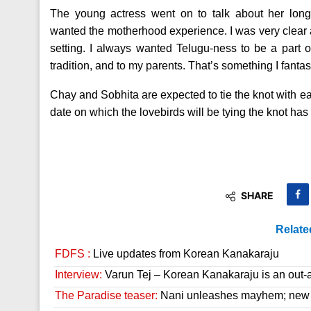
The young actress went on to talk about her long
wanted the motherhood experience. I was very clear ab
setting. I always wanted Telugu-ness to be a part o
tradition, and to my parents. That’s something I fanta
Chay and Sobhita are expected to tie the knot with e
date on which the lovebirds will be tying the knot has 
SHARE
Relate
FDFS :
Live updates from Korean Kanakaraju
Interview:
Varun Tej – Korean Kanakaraju is an out-a
The Paradise teaser:
Nani unleashes mayhem; new 