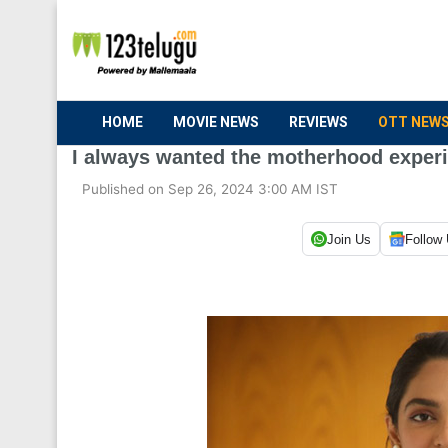
HOME
MOVIE NEWS
REVIEWS
OTT NEW
I always wanted the motherhood experi
Published on Sep 26, 2024 3:00 AM IST
Join Us
Follow