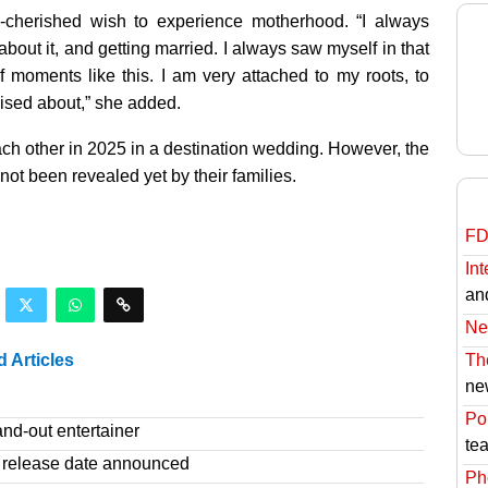
-cherished wish to experience motherhood. “I always
out it, and getting married. I always saw myself in that
f moments like this. I am very attached to my roots, to
sised about,” she added.
ach other in 2025 in a destination wedding. However, the
not been revealed yet by their families.
FD
Int
an
Ne
d Articles
Th
ne
Pol
nd-out entertainer
te
release date announced
Ph