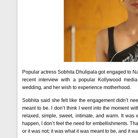
Popular actress Sobhita Dhulipala got engaged to Na
recent interview with a popular Kollywood med
wedding, and her wish to experience motherhood.
Sobhita said she felt like the engagement didn’t n
meant to be. I don’t think I went into the moment wit
relaxed, simple, sweet, intimate, and warm. It was 
happen, I don’t feel the need for embellishments. That 
or it was not; it was what it was meant to be, and it wa