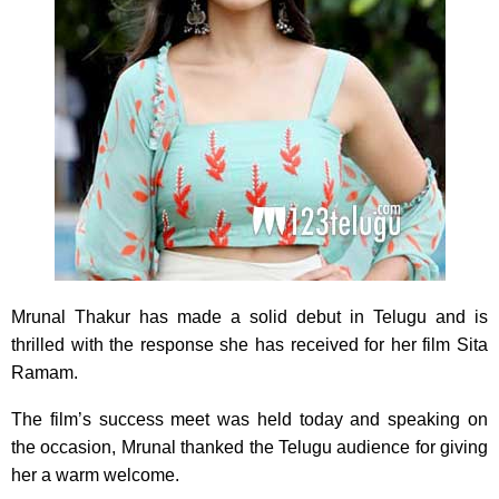
Mrunal Thakur has made a solid debut in Telugu and is
thrilled with the response she has received for her film Sita
Ramam.
The film’s success meet was held today and speaking on
the occasion, Mrunal thanked the Telugu audience for giving
her a warm welcome.