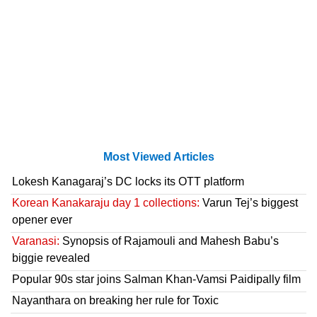
Most Viewed Articles
Lokesh Kanagaraj’s DC locks its OTT platform
Korean Kanakaraju day 1 collections:
Varun Tej’s biggest
opener ever
Varanasi:
Synopsis of Rajamouli and Mahesh Babu’s
biggie revealed
Popular 90s star joins Salman Khan-Vamsi Paidipally film
Nayanthara on breaking her rule for Toxic