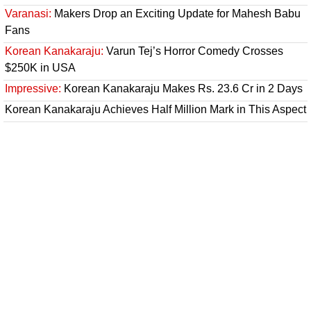
Varanasi:
Makers Drop an Exciting Update for Mahesh Babu
Fans
Korean Kanakaraju:
Varun Tej’s Horror Comedy Crosses
$250K in USA
Impressive:
Korean Kanakaraju Makes Rs. 23.6 Cr in 2 Days
Korean Kanakaraju Achieves Half Million Mark in This Aspect