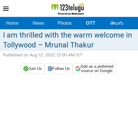
Home
News
Photos
OTT
తెలుగు
I am thrilled with the warm welcome in
Tollywood – Mrunal Thakur
Published on Aug 12, 2022 12:00 AM IST
Add as a preferred
Join Us
Follow Us
source on Google