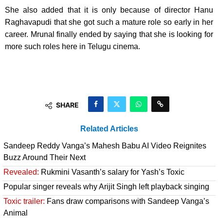
She also added that it is only because of director Hanu
Raghavapudi that she got such a mature role so early in her
career. Mrunal finally ended by saying that she is looking for
more such roles here in Telugu cinema.
SHARE
Related Articles
Sandeep Reddy Vanga’s Mahesh Babu AI Video Reignites
Buzz Around Their Next
Revealed:
Rukmini Vasanth’s salary for Yash’s Toxic
Popular singer reveals why Arijit Singh left playback singing
Toxic trailer:
Fans draw comparisons with Sandeep Vanga’s
Animal