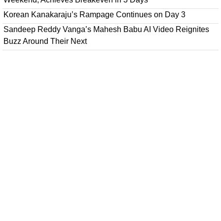
Korean Kanakaraju’s Rampage Continues on Day 3
Sandeep Reddy Vanga’s Mahesh Babu AI Video Reignites
Buzz Around Their Next