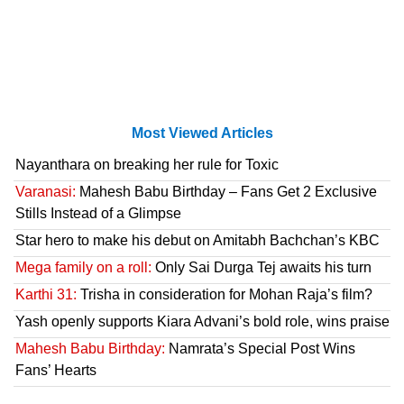
Most Viewed Articles
Nayanthara on breaking her rule for Toxic
Varanasi:
Mahesh Babu Birthday – Fans Get 2 Exclusive
Stills Instead of a Glimpse
Star hero to make his debut on Amitabh Bachchan’s KBC
Mega family on a roll:
Only Sai Durga Tej awaits his turn
Karthi 31:
Trisha in consideration for Mohan Raja’s film?
Yash openly supports Kiara Advani’s bold role, wins praise
Mahesh Babu Birthday:
Namrata’s Special Post Wins
Fans’ Hearts