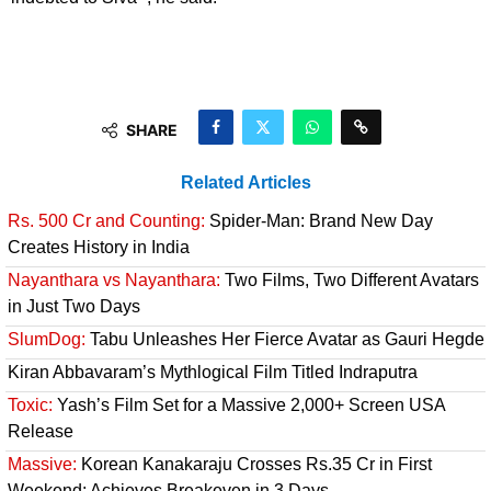
SHARE
Related Articles
Rs. 500 Cr and Counting:
Spider-Man: Brand New Day
Creates History in India
Nayanthara vs Nayanthara:
Two Films, Two Different Avatars
in Just Two Days
SlumDog:
Tabu Unleashes Her Fierce Avatar as Gauri Hegde
Kiran Abbavaram’s Mythlogical Film Titled Indraputra
Toxic:
Yash’s Film Set for a Massive 2,000+ Screen USA
Release
Massive:
Korean Kanakaraju Crosses Rs.35 Cr in First
Weekend; Achieves Breakeven in 3 Days