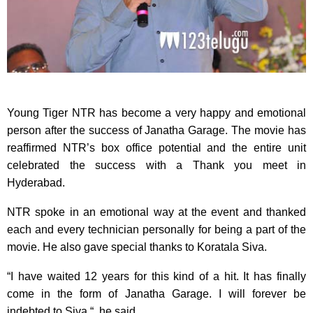
Young Tiger NTR has become a very happy and emotional
person after the success of Janatha Garage. The movie has
reaffirmed NTR’s box office potential and the entire unit
celebrated the success with a Thank you meet in
Hyderabad.
NTR spoke in an emotional way at the event and thanked
each and every technician personally for being a part of the
movie. He also gave special thanks to Koratala Siva.
“I have waited 12 years for this kind of a hit. It has finally
come in the form of Janatha Garage. I will forever be
indebted to Siva “, he said.