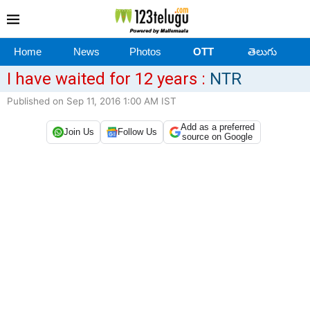
Home
News
Photos
OTT
తెలుగు
I have waited for 12 years :
NTR
Published on Sep 11, 2016 1:00 AM IST
Add as a preferred
Join Us
Follow Us
source on Google