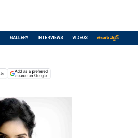
S
GALLERY
INTERVIEWS
VIDEOS
తెలుగు వెర్షన్
Add as a preferred
 Us
source on Google