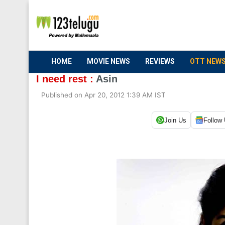
HOME
MOVIE NEWS
REVIEWS
OTT NEW
I need rest :
Asin
Published on Apr 20, 2012 1:39 AM IST
Join Us
Follow