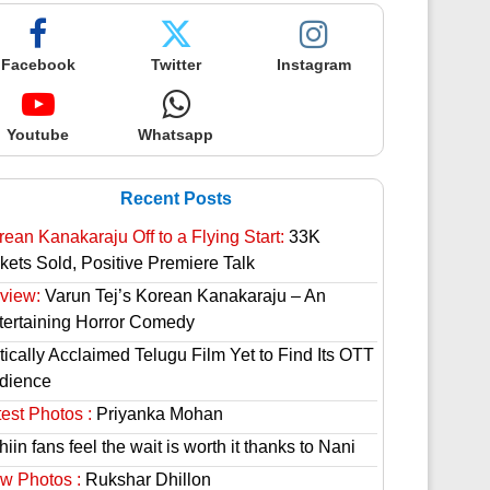
Facebook
Twitter
Instagram
Youtube
Whatsapp
Recent Posts
rean Kanakaraju Off to a Flying Start:
33K
ckets Sold, Positive Premiere Talk
view:
Varun Tej’s Korean Kanakaraju – An
tertaining Horror Comedy
tically Acclaimed Telugu Film Yet to Find Its OTT
dience
est Photos :
Priyanka Mohan
hiin fans feel the wait is worth it thanks to Nani
w Photos :
Rukshar Dhillon