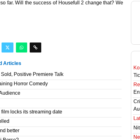
t so far. Will the success of Housefull 2 change that? We
d Articles
Ko
Sold, Positive Premiere Talk
Ti
taining Horror Comedy
Re
En
T Audience
Cri
Au
film locks its streaming date
Lat
olled
Nit
nd better
Ne
ri Borse?