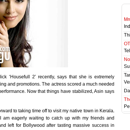
Mr
In
Th
OT
Te
No 
Sur
Ta
ick ‘Housefull 2’ recently,
says that she is extremely
Ve
oting and promotions. The actress scored a much needed
Das
performance. Now that things have stabilized, Asin says
Th
Pe
rward to taking time off to visit my native town in Kerala.
 I am eagerly waiting to catch up with my friends and
nd left for Bollywood after tasting massive success in