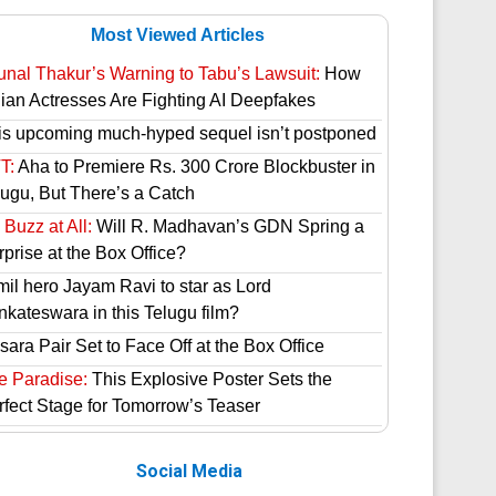
Most Viewed Articles
unal Thakur’s Warning to Tabu’s Lawsuit:
How
dian Actresses Are Fighting AI Deepfakes
is upcoming much-hyped sequel isn’t postponed
T:
Aha to Premiere Rs. 300 Crore Blockbuster in
lugu, But There’s a Catch
Buzz at All:
Will R. Madhavan’s GDN Spring a
prise at the Box Office?
mil hero Jayam Ravi to star as Lord
nkateswara in this Telugu film?
ara Pair Set to Face Off at the Box Office
e Paradise:
This Explosive Poster Sets the
rfect Stage for Tomorrow’s Teaser
Social Media