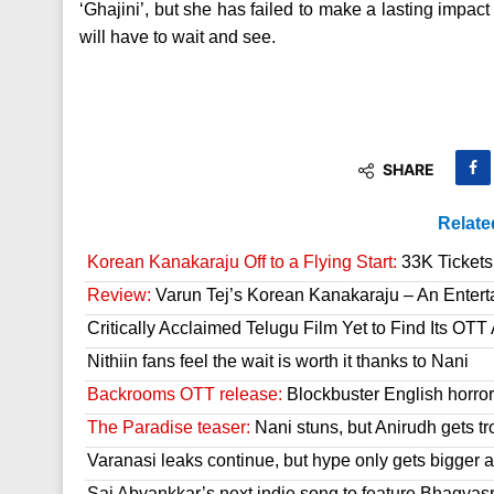
‘Ghajini’, but she has failed to make a lasting impac
will have to wait and see.
SHARE
Relate
Korean Kanakaraju Off to a Flying Start:
33K Tickets 
Review:
Varun Tej’s Korean Kanakaraju – An Enter
Critically Acclaimed Telugu Film Yet to Find Its OT
Nithiin fans feel the wait is worth it thanks to Nani
Backrooms OTT release:
Blockbuster English horror 
The Paradise teaser:
Nani stuns, but Anirudh gets tr
Varanasi leaks continue, but hype only gets bigger a
Sai Abyankkar’s next indie song to feature Bhagyas