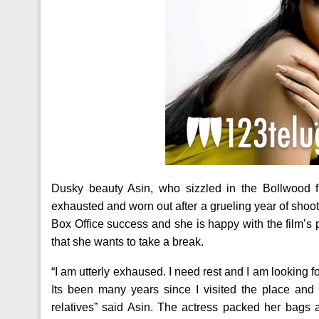
Dusky beauty Asin, who sizzled in the Bollwood fl
exhausted and worn out after a grueling year of sho
Box Office success and she is happy with the film’s 
that she wants to take a break.
“I am utterly exhaused. I need rest and I am looking fo
Its been many years since I visited the place and
relatives” said Asin. The actress packed her bags a