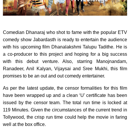
Comedian Dhanaraj who shot to fame with the popular ETV
comedy show Jabardasth is ready to entertain the audience
with his upcoming film Dhanalakshmi Talupu Tadithe. He is
a co-producer to this project and hoping for a big success
with this debut venture. Also, starring Manojnandam,
Ranadeer, Anil Kalyan, Vijaysai and Sree Mukhi, this film
promises to be an out and out comedy entertainer.
As per the latest update, the censor formalities for this film
have been wrapped up and a clean ‘U’ certificate has been
issued by the censor team. The total run time is locked at
119 Minutes. Given the circumstances of the current trend in
Tollywood, the crisp run time could help the movie in faring
well at the box office.