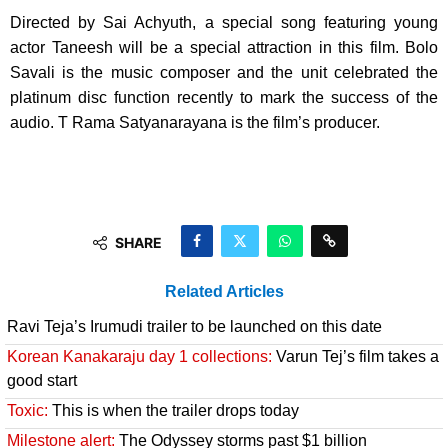
Directed by Sai Achyuth, a special song featuring young
actor Taneesh will be a special attraction in this film. Bolo
Savali is the music composer and the unit celebrated the
platinum disc function recently to mark the success of the
audio. T Rama Satyanarayana is the film’s producer.
SHARE
Related Articles
Ravi Teja’s Irumudi trailer to be launched on this date
Korean Kanakaraju day 1 collections:
Varun Tej’s film takes a
good start
Toxic:
This is when the trailer drops today
Milestone alert:
The Odyssey storms past $1 billion