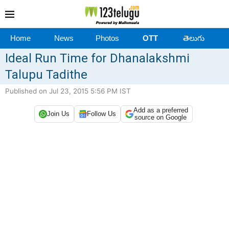
Home
News
Photos
OTT
తెలుగు
Ideal Run Time for Dhanalakshmi
Talupu Tadithe
Published on Jul 23, 2015 5:56 PM IST
Add as a preferred
Join Us
Follow Us
source on Google