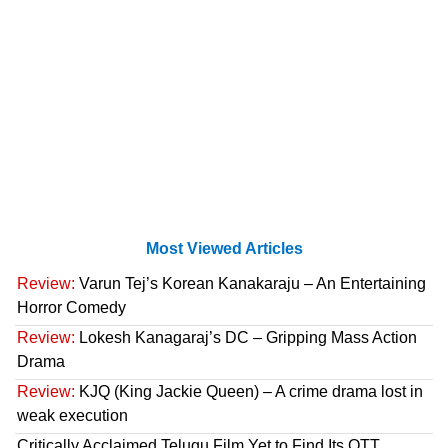
Most Viewed Articles
Review:
Varun Tej’s Korean Kanakaraju – An Entertaining
Horror Comedy
Review:
Lokesh Kanagaraj’s DC – Gripping Mass Action
Drama
Review:
KJQ (King Jackie Queen) – A crime drama lost in
weak execution
Critically Acclaimed Telugu Film Yet to Find Its OTT