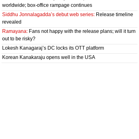
worldwide; box-office rampage continues
Siddhu Jonnalagadda’s debut web series:
Release timeline
revealed
Ramayana:
Fans not happy with the release plans; will it turn
out to be risky?
Lokesh Kanagaraj’s DC locks its OTT platform
Korean Kanakaraju opens well in the USA