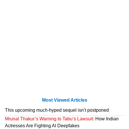
Most Viewed Articles
This upcoming much-hyped sequel isn’t postponed
Mrunal Thakur’s Warning to Tabu’s Lawsuit:
How Indian
Actresses Are Fighting AI Deepfakes