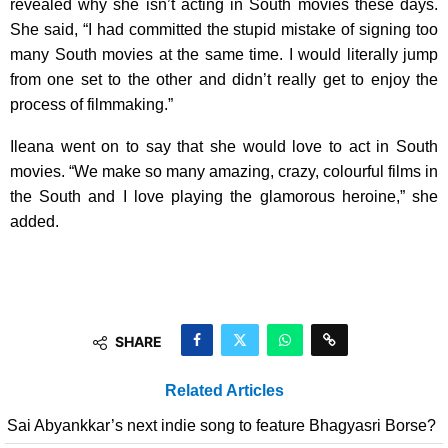
revealed why she isn’t acting in South movies these days.
She said, “I had committed the stupid mistake of signing too
many South movies at the same time. I would literally jump
from one set to the other and didn’t really get to enjoy the
process of filmmaking.”
Ileana went on to say that she would love to act in South
movies. “We make so many amazing, crazy, colourful films in
the South and I love playing the glamorous heroine,” she
added.
SHARE
Related Articles
Sai Abyankkar’s next indie song to feature Bhagyasri Borse?