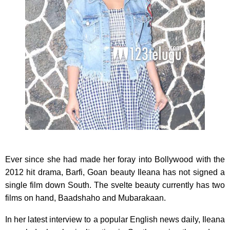
Ever since she had made her foray into Bollywood with the
2012 hit drama, Barfi, Goan beauty Ileana has not signed a
single film down South. The svelte beauty currently has two
films on hand, Baadshaho and Mubarakaan.
In her latest interview to a popular English news daily, Ileana