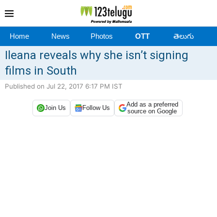
Home
News
Photos
OTT
తెలుగు
Ileana reveals why she isn’t signing
films in South
Published on Jul 22, 2017 6:17 PM IST
Add as a preferred
Join Us
Follow Us
source on Google