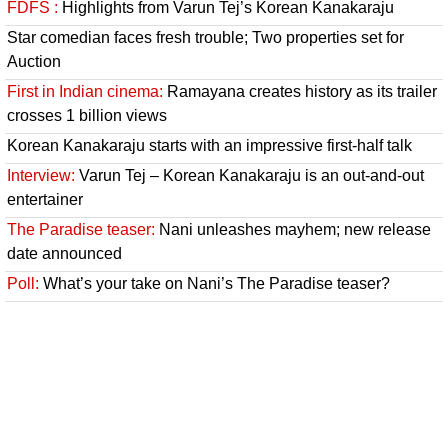
FDFS :
Highlights from Varun Tej’s Korean Kanakaraju
Star comedian faces fresh trouble; Two properties set for
Auction
First in Indian cinema:
Ramayana creates history as its trailer
crosses 1 billion views
Korean Kanakaraju starts with an impressive first-half talk
Interview:
Varun Tej – Korean Kanakaraju is an out-and-out
entertainer
The Paradise teaser:
Nani unleashes mayhem; new release
date announced
Poll:
What’s your take on Nani’s The Paradise teaser?