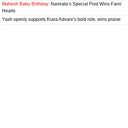
Mahesh Babu Birthday:
Namrata’s Special Post Wins Fans’
Hearts
Yash openly supports Kiara Advani’s bold role, wins praise