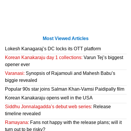
Most Viewed Articles
Lokesh Kanagaraj’s DC locks its OTT platform
Korean Kanakaraju day 1 collections:
Varun Tej’s biggest
opener ever
Varanasi:
Synopsis of Rajamouli and Mahesh Babu’s
biggie revealed
Popular 90s star joins Salman Khan-Vamsi Paidipally film
Korean Kanakaraju opens well in the USA
Siddhu Jonnalagadda’s debut web series:
Release
timeline revealed
Ramayana:
Fans not happy with the release plans; will it
turn out to be risky?