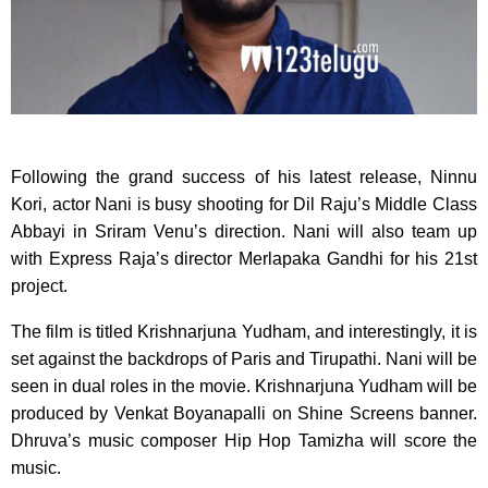
Following the grand success of his latest release, Ninnu
Kori, actor Nani is busy shooting for Dil Raju’s Middle Class
Abbayi in Sriram Venu’s direction. Nani will also team up
with Express Raja’s director Merlapaka Gandhi for his 21st
project.
The film is titled Krishnarjuna Yudham, and interestingly, it is
set against the backdrops of Paris and Tirupathi. Nani will be
seen in dual roles in the movie. Krishnarjuna Yudham will be
produced by Venkat Boyanapalli on Shine Screens banner.
Dhruva’s music composer Hip Hop Tamizha will score the
music.