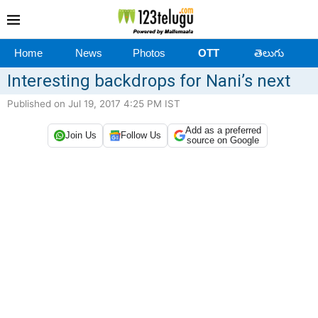
Home
News
Photos
OTT
తెలుగు
Interesting backdrops for Nani’s next
Published on Jul 19, 2017 4:25 PM IST
Add as a preferred
Join Us
Follow Us
source on Google