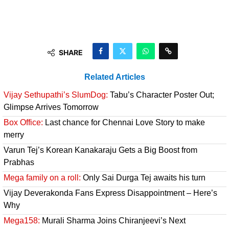
SHARE
Related Articles
Vijay Sethupathi’s SlumDog:
Tabu’s Character Poster Out;
Glimpse Arrives Tomorrow
Box Office:
Last chance for Chennai Love Story to make
merry
Varun Tej’s Korean Kanakaraju Gets a Big Boost from
Prabhas
Mega family on a roll:
Only Sai Durga Tej awaits his turn
Vijay Deverakonda Fans Express Disappointment – Here’s
Why
Mega158:
Murali Sharma Joins Chiranjeevi’s Next