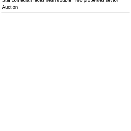
Star comedian faces fresh trouble; Two properties set for
Auction