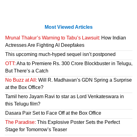
Most Viewed Articles
Mrunal Thakur’s Warning to Tabu’s Lawsuit:
How Indian
Actresses Are Fighting AI Deepfakes
This upcoming much-hyped sequel isn’t postponed
OTT:
Aha to Premiere Rs. 300 Crore Blockbuster in Telugu,
But There’s a Catch
No Buzz at All:
Will R. Madhavan’s GDN Spring a Surprise
at the Box Office?
Tamil hero Jayam Ravi to star as Lord Venkateswara in
this Telugu film?
Dasara Pair Set to Face Off at the Box Office
The Paradise:
This Explosive Poster Sets the Perfect
Stage for Tomorrow’s Teaser