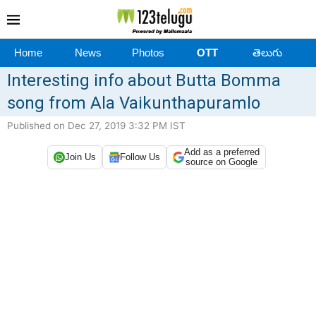
Home
News
Photos
OTT
తెలుగు
Interesting info about Butta Bomma
song from Ala Vaikunthapuramlo
Published on Dec 27, 2019 3:32 PM IST
Add as a preferred
Join Us
Follow Us
source on Google