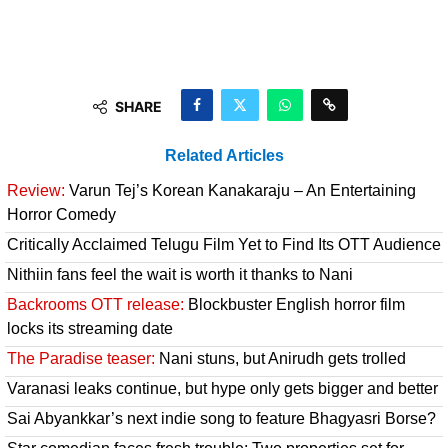
SHARE
Related Articles
Review:
Varun Tej’s Korean Kanakaraju – An Entertaining
Horror Comedy
Critically Acclaimed Telugu Film Yet to Find Its OTT Audience
Nithiin fans feel the wait is worth it thanks to Nani
Backrooms OTT release:
Blockbuster English horror film
locks its streaming date
The Paradise teaser:
Nani stuns, but Anirudh gets trolled
Varanasi leaks continue, but hype only gets bigger and better
Sai Abyankkar’s next indie song to feature Bhagyasri Borse?