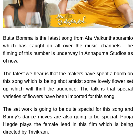
Butta Bomma is the latest song from Ala Vaikunthapuramlo
which has caught on all over the music channels. The
filming of this number is underway in Annapurna Studios as
of now.
The latest we hear is that the makers have spent a bomb on
this song which is being shot amidst some lovely flower set
up which will thrill the audience. The talk is that special
varieties of flowers have been imported for this song.
The set work is going to be quite special for this song and
Bunny’s dance moves are also going to be special. Pooja
Hegde plays the female lead in this film which is being
directed by Trivikram.