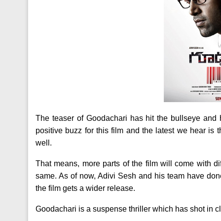
The teaser of Goodachari has hit the bullseye and 
positive buzz for this film and the latest we hear is 
well.
That means, more parts of the film will come with dif
same. As of now, Adivi Sesh and his team have done
the film gets a wider release.
Goodachari is a suspense thriller which has shot in cl