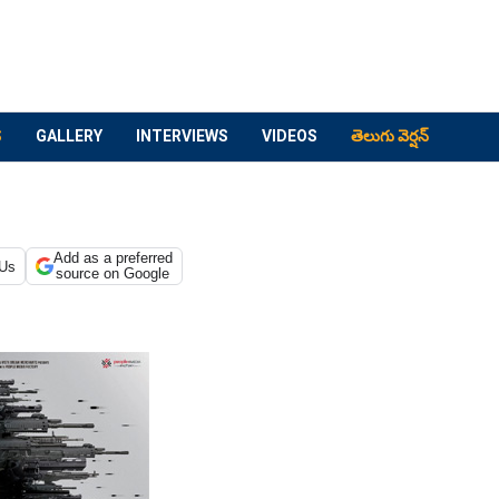
S
GALLERY
INTERVIEWS
VIDEOS
తెలుగు వెర్షన్
Add as a preferred
 Us
source on Google