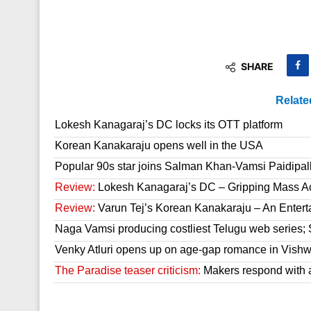
SHARE
Relate
Lokesh Kanagaraj’s DC locks its OTT platform
Korean Kanakaraju opens well in the USA
Popular 90s star joins Salman Khan-Vamsi Paidipall
Review:
Lokesh Kanagaraj’s DC – Gripping Mass A
Review:
Varun Tej’s Korean Kanakaraju – An Enter
Naga Vamsi producing costliest Telugu web series; 
Venky Atluri opens up on age-gap romance in Vish
The Paradise teaser criticism:
Makers respond with 