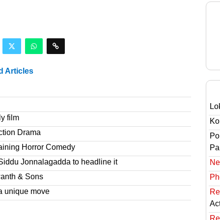
d Articles
Lo
y film
Ko
ction Drama
Po
taining Horror Comedy
Pai
Siddu Jonnalagadda to headline it
Ne
wanth & Sons
Ph
a unique move
Re
Ac
Re