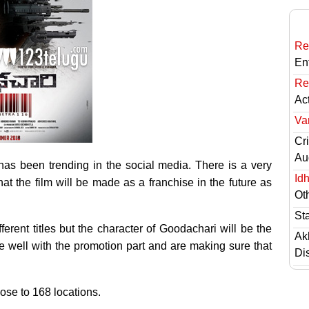
Re
En
Re
Ac
Va
Cri
Au
has been trending in the social media. There is a very
Id
that the film will be made as a franchise in the future as
Ot
St
ferent titles but the character of Goodachari will be the
Ak
 well with the promotion part and are making sure that
Di
ose to 168 locations.