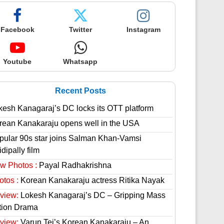
Facebook
Twitter
Instagram
Youtube
Whatsapp
Recent Posts
kesh Kanagaraj’s DC locks its OTT platform
rean Kanakaraju opens well in the USA
pular 90s star joins Salman Khan-Vamsi
dipally film
w Photos :
Payal Radhakrishna
otos :
Korean Kanakaraju actress Ritika Nayak
view:
Lokesh Kanagaraj’s DC – Gripping Mass
tion Drama
view:
Varun Tej’s Korean Kanakaraju – An