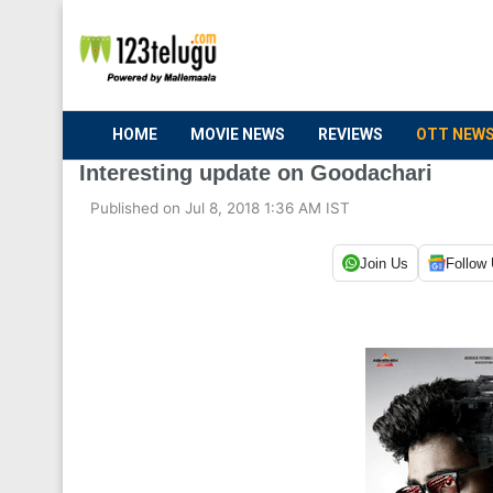
HOME
MOVIE NEWS
REVIEWS
OTT NEW
Interesting update on Goodachari
Published on Jul 8, 2018 1:36 AM IST
Join Us
Follow