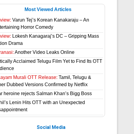
Most Viewed Articles
view:
Varun Tej’s Korean Kanakaraju – An
tertaining Horror Comedy
view:
Lokesh Kanagaraj’s DC – Gripping Mass
tion Drama
ranasi:
Another Video Leaks Online
tically Acclaimed Telugu Film Yet to Find Its OTT
dience
hayam Murali OTT Release:
Tamil, Telugu &
her Dubbed Versions Confirmed by Netflix
ar heroine rejects Salman Khan’s Bigg Boss
hil’s Lenin Hits OTT with an Unexpected
sappointment
Social Media