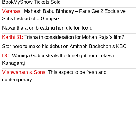
BookMyShow Tickets Sold
Varanasi:
Mahesh Babu Birthday – Fans Get 2 Exclusive
Stills Instead of a Glimpse
Nayanthara on breaking her rule for Toxic
Karthi 31:
Trisha in consideration for Mohan Raja’s film?
Star hero to make his debut on Amitabh Bachchan’s KBC
DC:
Wamiqa Gabbi steals the limelight from Lokesh
Kanagaraj
Vishwanath & Sons:
This aspect to be fresh and
contemporary