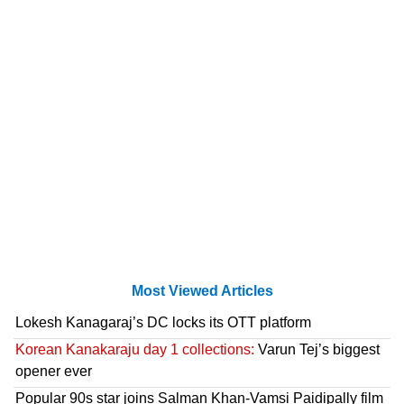
Most Viewed Articles
Lokesh Kanagaraj’s DC locks its OTT platform
Korean Kanakaraju day 1 collections:
Varun Tej’s biggest
opener ever
Popular 90s star joins Salman Khan-Vamsi Paidipally film