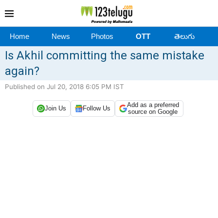
Home
News
Photos
OTT
తెలుగు
Is Akhil committing the same mistake
again?
Published on Jul 20, 2018 6:05 PM IST
Add as a preferred
Join Us
Follow Us
source on Google