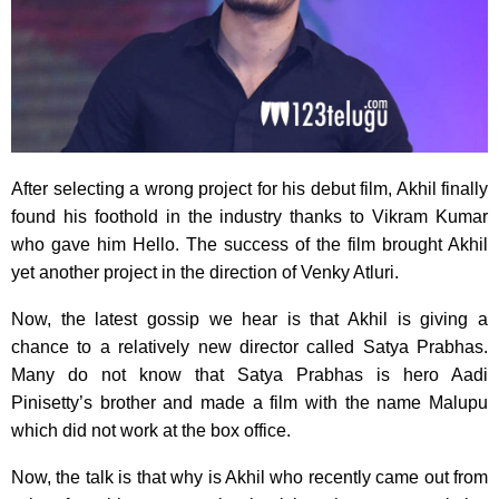
After selecting a wrong project for his debut film, Akhil finally
found his foothold in the industry thanks to Vikram Kumar
who gave him Hello. The success of the film brought Akhil
yet another project in the direction of Venky Atluri.
Now, the latest gossip we hear is that Akhil is giving a
chance to a relatively new director called Satya Prabhas.
Many do not know that Satya Prabhas is hero Aadi
Pinisetty’s brother and made a film with the name Malupu
which did not work at the box office.
Now, the talk is that why is Akhil who recently came out from