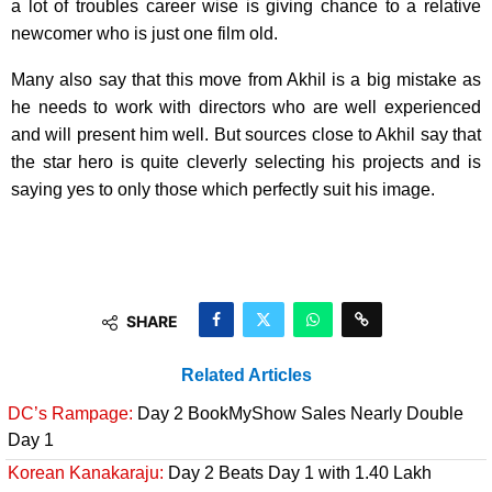
a lot of troubles career wise is giving chance to a relative
newcomer who is just one film old.
Many also say that this move from Akhil is a big mistake as
he needs to work with directors who are well experienced
and will present him well. But sources close to Akhil say that
the star hero is quite cleverly selecting his projects and is
saying yes to only those which perfectly suit his image.
SHARE
Related Articles
DC’s Rampage:
Day 2 BookMyShow Sales Nearly Double
Day 1
Korean Kanakaraju:
Day 2 Beats Day 1 with 1.40 Lakh